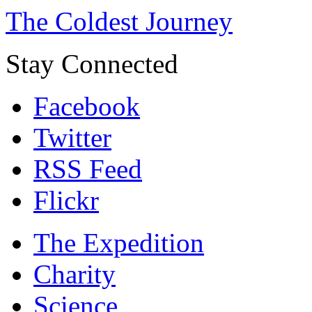
The Coldest Journey
Stay Connected
Facebook
Twitter
RSS Feed
Flickr
The Expedition
Charity
Science