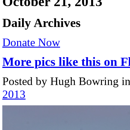
October 21, 2013
Daily Archives
Donate Now
More pics like this on F
Posted by Hugh Bowring
i
2013