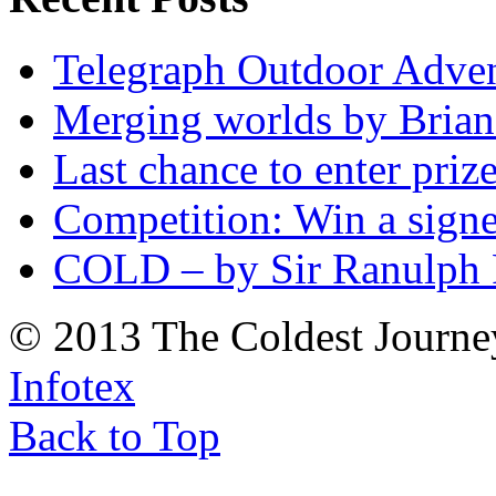
Telegraph Outdoor Adve
Merging worlds by Bri
Last chance to enter priz
Competition: Win a sign
COLD – by Sir Ranulph 
© 2013 The Coldest Journe
Infotex
Back to Top