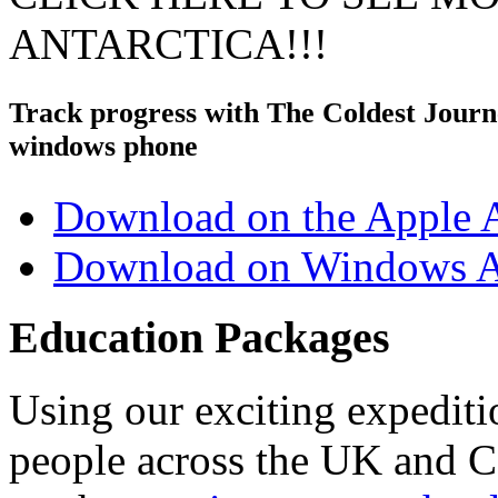
ANTARCTICA!!!
Track progress with
The Coldest Jour
windows phone
Download on the Apple 
Download on Windows A
Education Packages
Using our exciting expedit
people across the UK and C