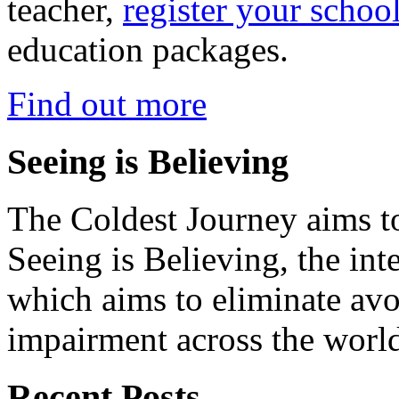
teacher,
register your schoo
education packages.
Find out more
Seeing is Believing
The Coldest Journey aims to
Seeing is Believing, the inte
which aims to eliminate avo
impairment across the worl
Recent Posts