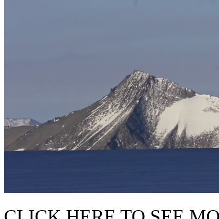
CLICK HERE TO SEE M