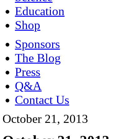
Education
Shop
Sponsors
The Blog
Press
Q&A
Contact Us
October 21, 2013