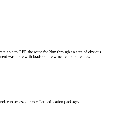
re able to GPR the route for 2km through an area of obvious
vement was done with loads on the winch cable to reduc…
today to access our excellent education packages.