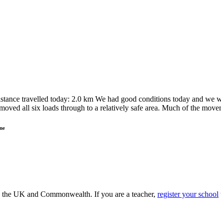
tance travelled today: 2.0 km We had good conditions today and we we
moved all six loads through to a relatively safe area. Much of the mo
ne
ss the UK and Commonwealth. If you are a teacher,
register your school