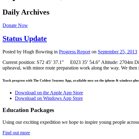
Daily Archives
Donate Now
Status Update
Posted by Hugh Bowring
in
Progress Report
on
September 25, 2013
Current position: S72 45′ 37.1″ E023 35′ 54.6″ Altitude: 2704m Dis
upheaval, with minor route preparation work along the way. We then 
Track progress with
The Coldest Journey App
, available now on the iphone & windows pho
Download on the Apple App Store
Download on Windows App Store
Education Packages
Using our exciting expedition we hope to inspire young people acro
Find out more