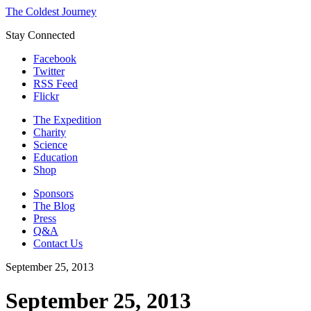
The Coldest Journey
Stay Connected
Facebook
Twitter
RSS Feed
Flickr
The Expedition
Charity
Science
Education
Shop
Sponsors
The Blog
Press
Q&A
Contact Us
September 25, 2013
September 25, 2013