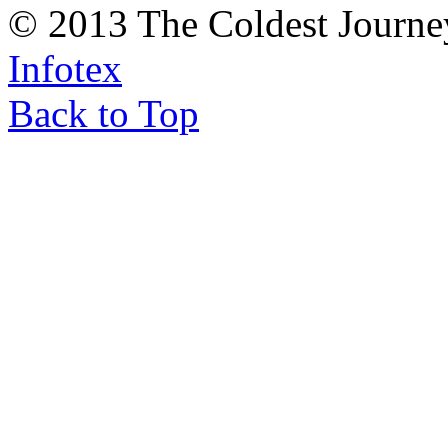
© 2013 The Coldest Journe
Infotex
Back to Top