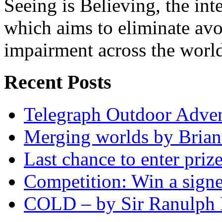
Seeing is Believing, the inte
which aims to eliminate avo
impairment across the worl
Recent Posts
Telegraph Outdoor Adve
Merging worlds by Bri
Last chance to enter priz
Competition: Win a sign
COLD – by Sir Ranulph 