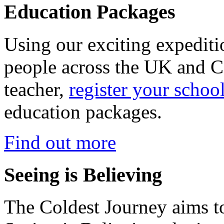
Education Packages
Using our exciting expedit
people across the UK and C
teacher,
register your schoo
education packages.
Find out more
Seeing is Believing
The Coldest Journey aims to