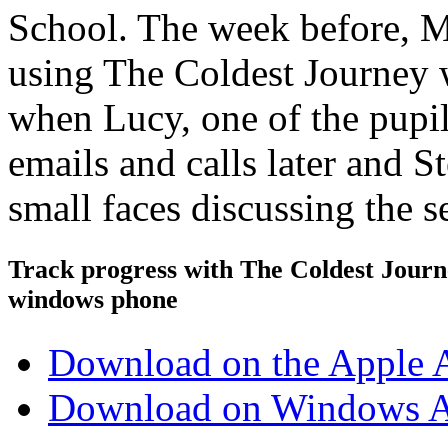
School. The week before, Mr
using The Coldest Journey w
when Lucy, one of the pupil
emails and calls later and S
small faces discussing the 
Track progress with
The Coldest Jour
windows phone
Download on the Apple 
Download on Windows A