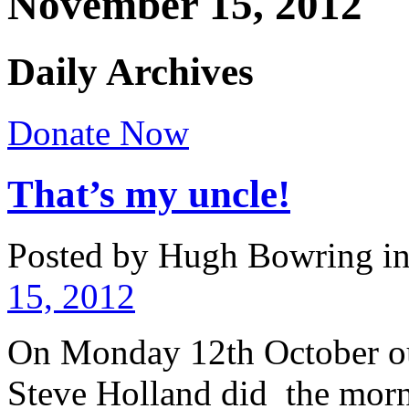
November 15, 2012
Daily Archives
Donate Now
That’s my uncle!
Posted by Hugh Bowring
i
15, 2012
On Monday 12th October o
Steve Holland did the mor