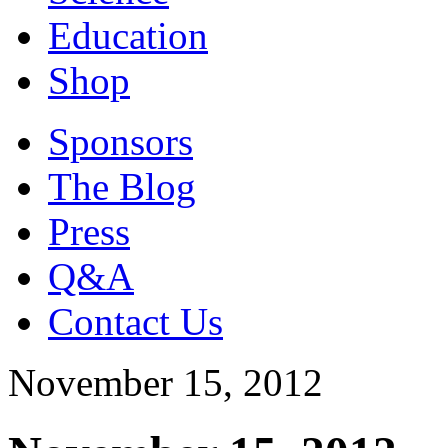
Education
Shop
Sponsors
The Blog
Press
Q&A
Contact Us
November 15, 2012