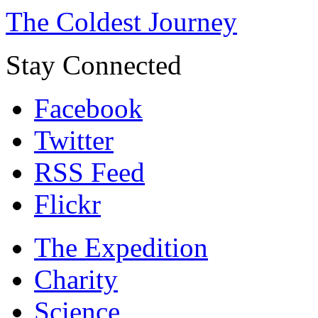
The Coldest Journey
Stay Connected
Facebook
Twitter
RSS Feed
Flickr
The Expedition
Charity
Science