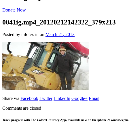
Donate Now
0041ig.mp4_20120212142322_379x213
Posted by infotex
in
on
March 21, 2013
Share via
Facebook
Twitter
LinkedIn
Google+
Email
Comments are closed
Track progress with
The Coldest Journey App
, available now on the iphone & windows pho