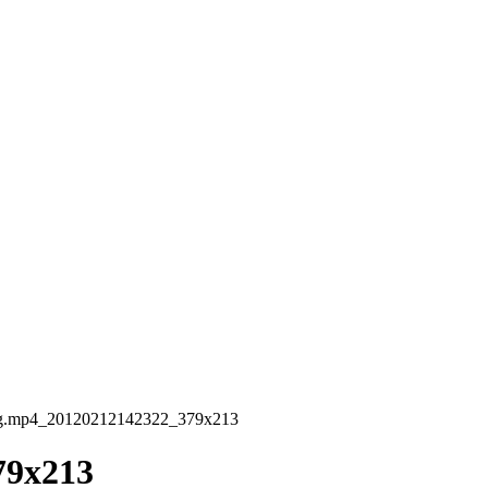
g.mp4_20120212142322_379x213
79x213