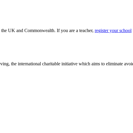
ss the UK and Commonwealth. If you are a teacher,
register your school
ving, the international charitable initiative which aims to eliminate av