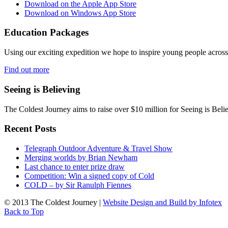
Download on the Apple App Store
Download on Windows App Store
Education Packages
Using our exciting expedition we hope to inspire young people acro
Find out more
Seeing is Believing
The Coldest Journey aims to raise over $10 million for Seeing is Belie
Recent Posts
Telegraph Outdoor Adventure & Travel Show
Merging worlds by Brian Newham
Last chance to enter prize draw
Competition: Win a signed copy of Cold
COLD – by Sir Ranulph Fiennes
© 2013 The Coldest Journey |
Website Design and Build by Infotex
Back to Top