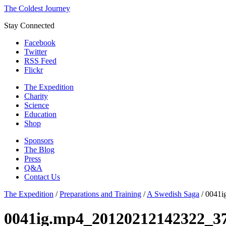
The Coldest Journey
Stay Connected
Facebook
Twitter
RSS Feed
Flickr
The Expedition
Charity
Science
Education
Shop
Sponsors
The Blog
Press
Q&A
Contact Us
The Expedition
/
Preparations and Training
/
A Swedish Saga
/
0041i
0041ig.mp4_20120212142322_3