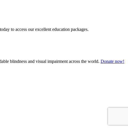
today to access our excellent education packages.
oidable blindness and visual impairment across the world.
Donate now!