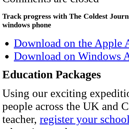
Track progress with
The Coldest Jour
windows phone
Download on the Apple 
Download on Windows A
Education Packages
Using our exciting expedit
people across the UK and C
teacher,
register your schoo