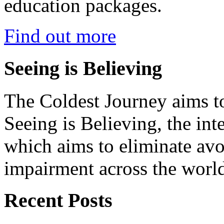
education packages.
Find out more
Seeing is Believing
The Coldest Journey aims to
Seeing is Believing, the inte
which aims to eliminate avo
impairment across the worl
Recent Posts