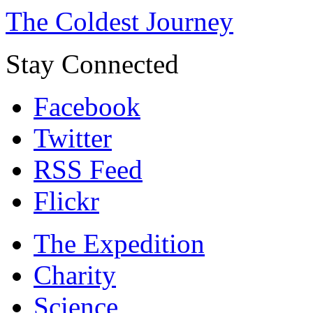
The Coldest Journey
Stay Connected
Facebook
Twitter
RSS Feed
Flickr
The Expedition
Charity
Science