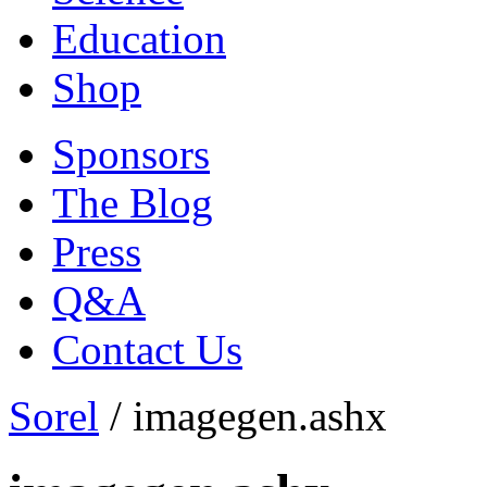
Education
Shop
Sponsors
The Blog
Press
Q&A
Contact Us
Sorel
/
imagegen.ashx