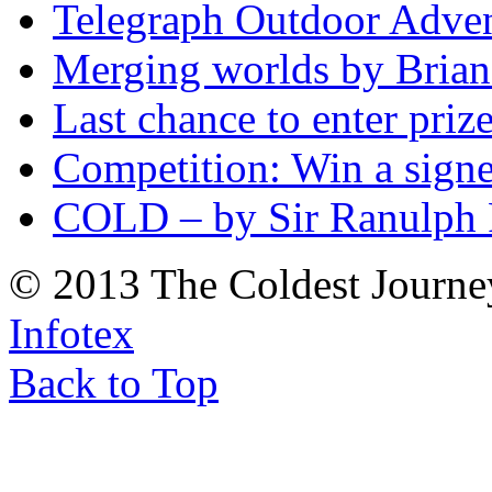
Telegraph Outdoor Adve
Merging worlds by Bri
Last chance to enter priz
Competition: Win a sign
COLD – by Sir Ranulph 
© 2013 The Coldest Journe
Infotex
Back to Top