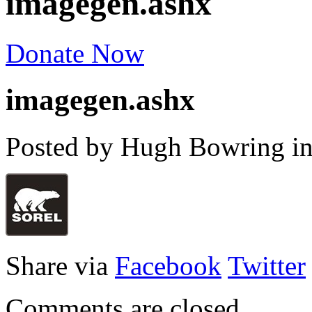
imagegen.ashx
Donate Now
imagegen.ashx
Posted by Hugh Bowring
i
Share via
Facebook
Twitter
Comments are closed