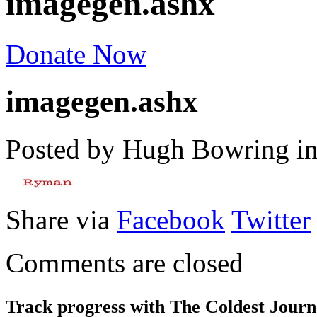
imagegen.ashx
Donate Now
imagegen.ashx
Posted by Hugh Bowring
i
Share via
Facebook
Twitter
Comments are closed
Track progress with
The Coldest Jour