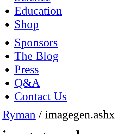
Education
Shop
Sponsors
The Blog
Press
Q&A
Contact Us
Ryman
/
imagegen.ashx