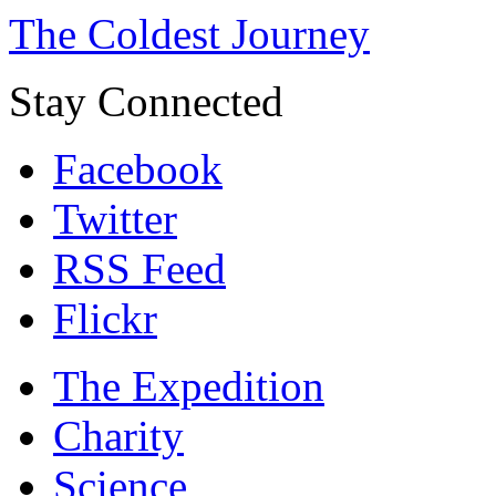
The Coldest Journey
Stay Connected
Facebook
Twitter
RSS Feed
Flickr
The Expedition
Charity
Science