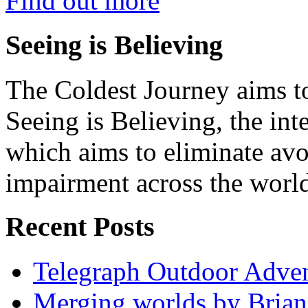
Find out more
Seeing is Believing
The Coldest Journey aims to
Seeing is Believing, the inte
which aims to eliminate avo
impairment across the worl
Recent Posts
Telegraph Outdoor Adve
Merging worlds by Bri