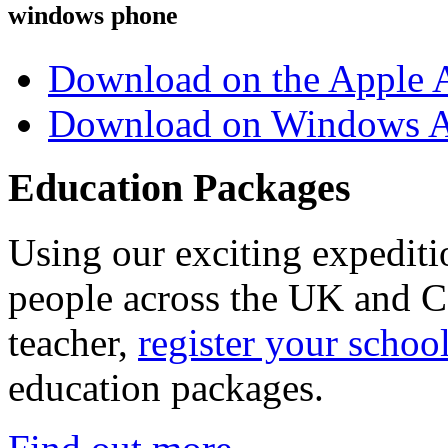
windows phone
Download on the Apple 
Download on Windows A
Education Packages
Using our exciting expedit
people across the UK and C
teacher,
register your schoo
education packages.