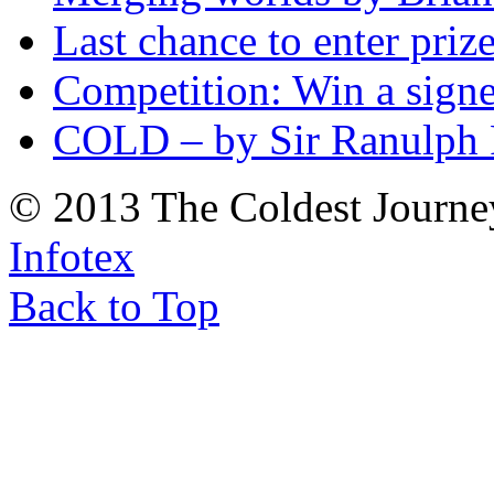
Last chance to enter priz
Competition: Win a sign
COLD – by Sir Ranulph 
© 2013 The Coldest Journe
Infotex
Back to Top