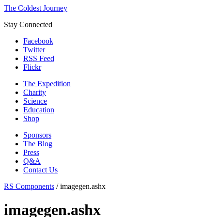
The Coldest Journey
Stay Connected
Facebook
Twitter
RSS Feed
Flickr
The Expedition
Charity
Science
Education
Shop
Sponsors
The Blog
Press
Q&A
Contact Us
RS Components
/
imagegen.ashx
imagegen.ashx