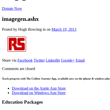
Donate Now
imagegen.ashx
Posted by Hugh Bowring
in
on
March 19, 2013
Share via
Facebook
Twitter
LinkedIn
Google+
Email
Comments are closed
Track progress with
The Coldest Journey App
, available now on the iphone & windows pho
Download on the Apple App Store
Download on Windows App Store
Education Packages