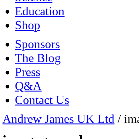
Education
Shop
Sponsors
The Blog
Press
Q&A
Contact Us
Andrew James UK Ltd
/
im