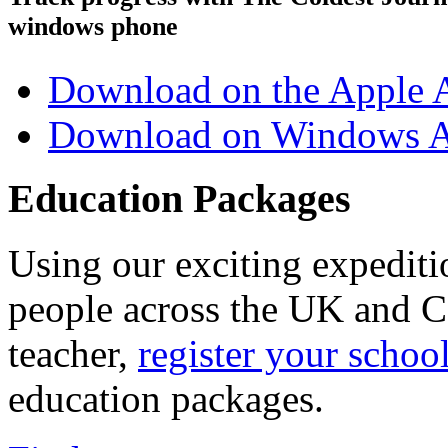
windows phone
Download on the Apple 
Download on Windows A
Education Packages
Using our exciting expedit
people across the UK and C
teacher,
register your schoo
education packages.