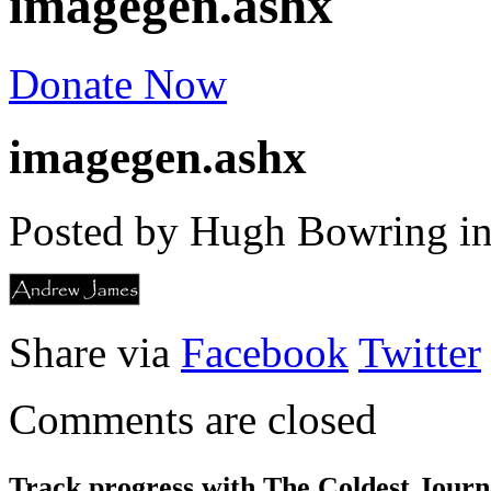
imagegen.ashx
Donate Now
imagegen.ashx
Posted by Hugh Bowring
i
Share via
Facebook
Twitter
Comments are closed
Track progress with
The Coldest Jour