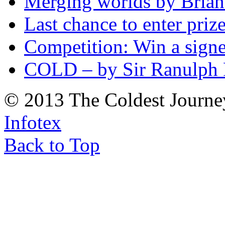
Merging worlds by Bri
Last chance to enter priz
Competition: Win a sign
COLD – by Sir Ranulph 
© 2013 The Coldest Journe
Infotex
Back to Top