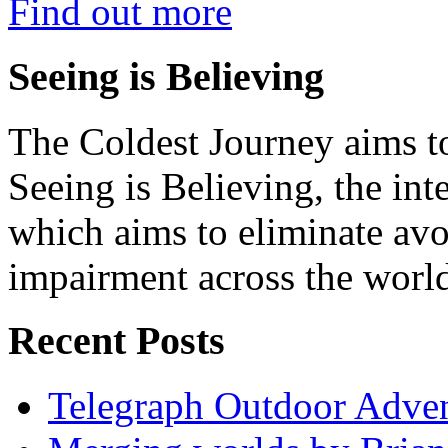
Find out more
Seeing is Believing
The Coldest Journey aims to
Seeing is Believing, the inte
which aims to eliminate avo
impairment across the worl
Recent Posts
Telegraph Outdoor Adve