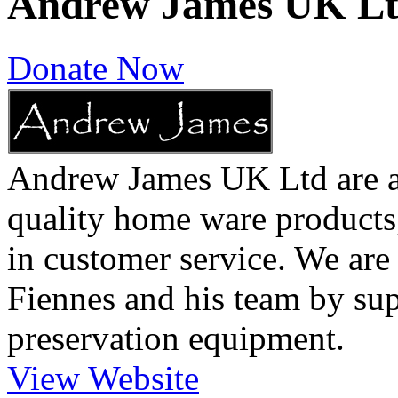
Andrew James UK L
Donate Now
Andrew James UK Ltd are a 
quality home ware products,
in customer service. We are
Fiennes and his team by sup
preservation equipment.
View Website