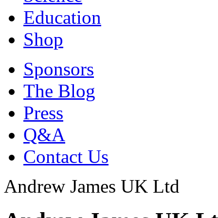
Education
Shop
Sponsors
The Blog
Press
Q&A
Contact Us
Andrew James UK Ltd