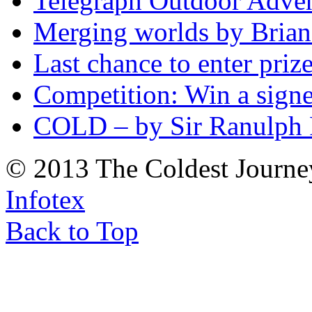
Telegraph Outdoor Adve
Merging worlds by Bri
Last chance to enter priz
Competition: Win a sign
COLD – by Sir Ranulph 
© 2013 The Coldest Journe
Infotex
Back to Top