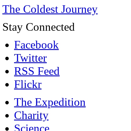
The Coldest Journey
Stay Connected
Facebook
Twitter
RSS Feed
Flickr
The Expedition
Charity
Science