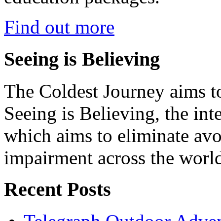
Find out more
Seeing is Believing
The Coldest Journey aims to
Seeing is Believing, the inte
which aims to eliminate avo
impairment across the worl
Recent Posts