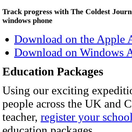
Track progress with
The Coldest Jour
windows phone
Download on the Apple 
Download on Windows A
Education Packages
Using our exciting expedit
people across the UK and C
teacher,
register your schoo
education packages.