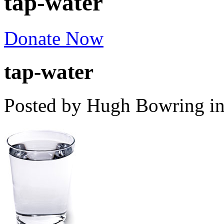
tap-water
Donate Now
tap-water
Posted by Hugh Bowring
i