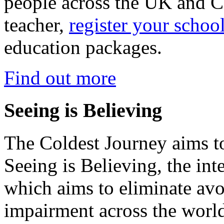
people across the UK and C
teacher,
register your schoo
education packages.
Find out more
Seeing is Believing
The Coldest Journey aims to
Seeing is Believing, the inte
which aims to eliminate avo
impairment across the worl