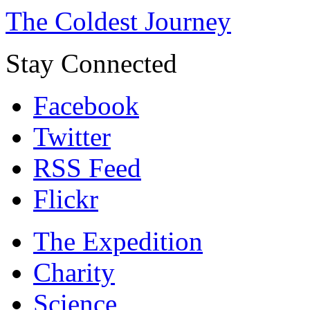
The Coldest Journey
Stay Connected
Facebook
Twitter
RSS Feed
Flickr
The Expedition
Charity
Science