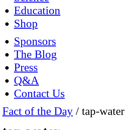
Education
Shop
Sponsors
The Blog
Press
Q&A
Contact Us
Fact of the Day
/
tap-water