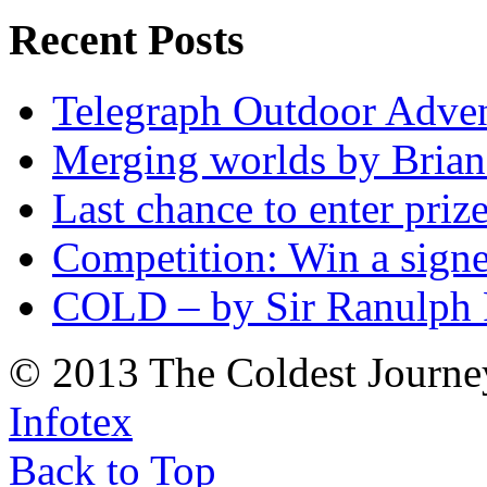
Recent Posts
Telegraph Outdoor Adve
Merging worlds by Bri
Last chance to enter priz
Competition: Win a sign
COLD – by Sir Ranulph 
© 2013 The Coldest Journe
Infotex
Back to Top