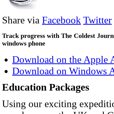
Share via
Facebook
Twitter
Track progress with
The Coldest Jour
windows phone
Download on the Apple 
Download on Windows A
Education Packages
Using our exciting expedit