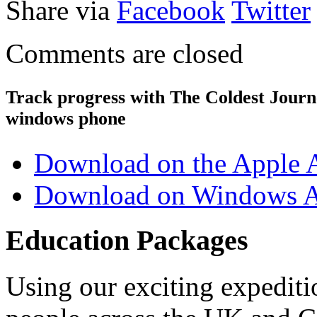
Share via
Facebook
Twitter
Comments are closed
Track progress with
The Coldest Jour
windows phone
Download on the Apple 
Download on Windows A
Education Packages
Using our exciting expedit