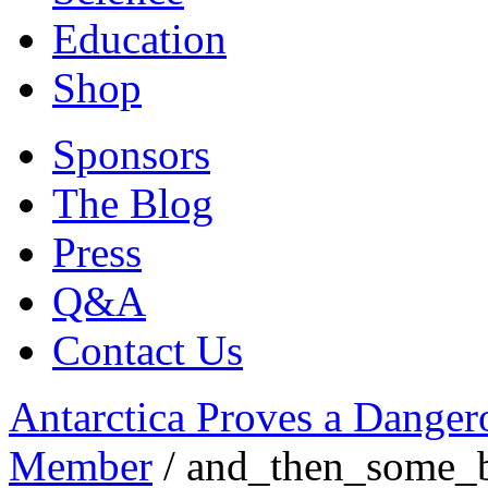
Education
Shop
Sponsors
The Blog
Press
Q&A
Contact Us
Antarctica Proves a Danger
Member
/
and_then_some_b