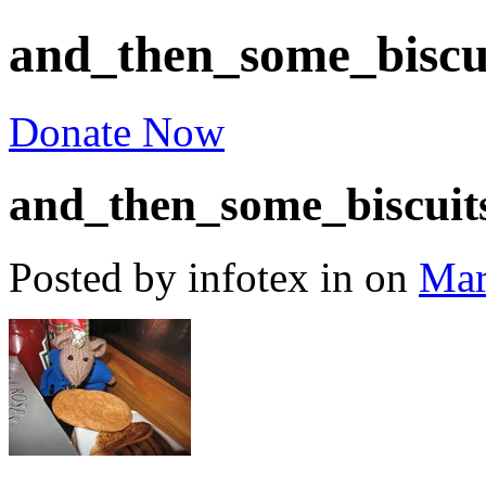
and_then_some_biscu
Donate Now
and_then_some_biscuit
Posted by infotex
in
on
Mar