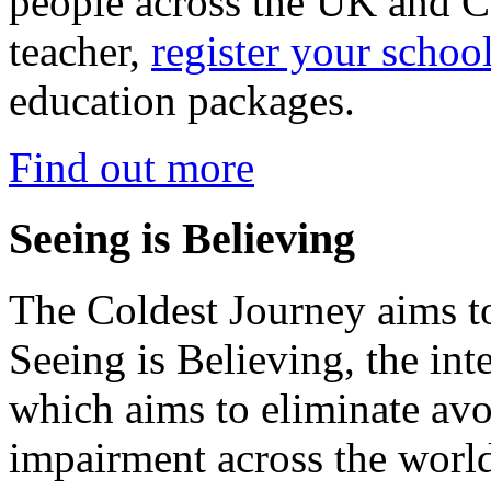
people across the UK and C
teacher,
register your schoo
education packages.
Find out more
Seeing is Believing
The Coldest Journey aims to
Seeing is Believing, the inte
which aims to eliminate avo
impairment across the worl