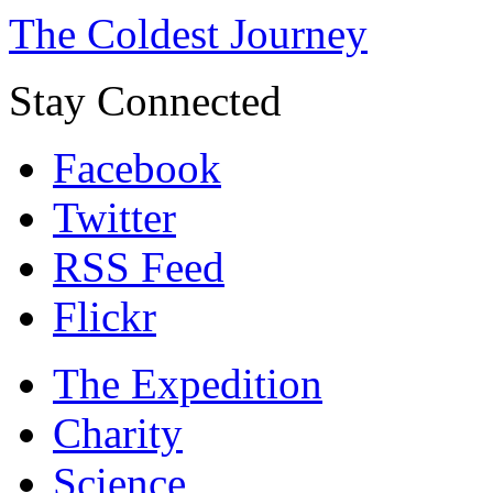
The Coldest Journey
Stay Connected
Facebook
Twitter
RSS Feed
Flickr
The Expedition
Charity
Science