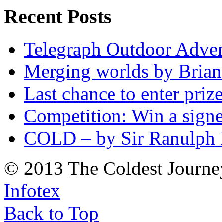
Recent Posts
Telegraph Outdoor Adve
Merging worlds by Bri
Last chance to enter priz
Competition: Win a sign
COLD – by Sir Ranulph 
© 2013 The Coldest Journe
Infotex
Back to Top