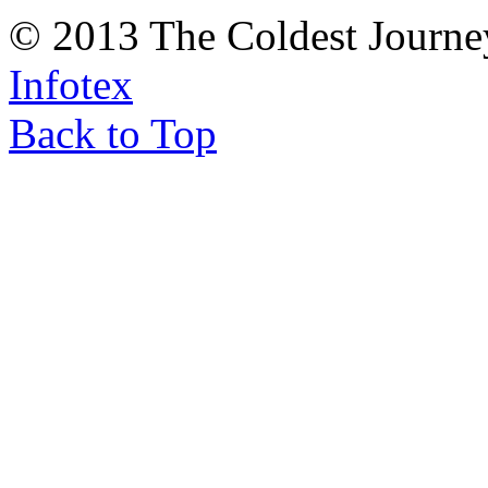
© 2013 The Coldest Journe
Infotex
Back to Top