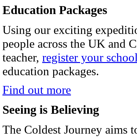
Education Packages
Using our exciting expedit
people across the UK and C
teacher,
register your schoo
education packages.
Find out more
Seeing is Believing
The Coldest Journey aims to