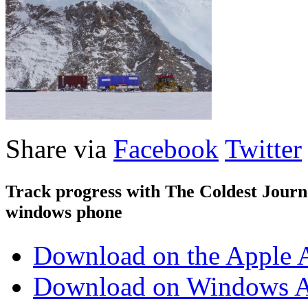
Share via
Facebook
Twitter
Track progress with
The Coldest Jour
windows phone
Download on the Apple 
Download on Windows A