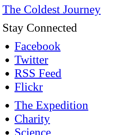
The Coldest Journey
Stay Connected
Facebook
Twitter
RSS Feed
Flickr
The Expedition
Charity
Science