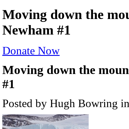
Moving down the mou
Newham #1
Donate Now
Moving down the moun
#1
Posted by Hugh Bowring
i