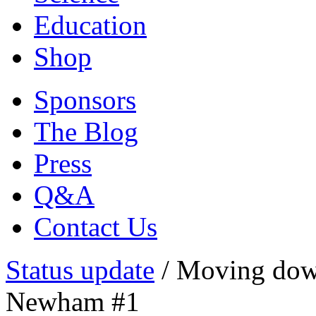
Education
Shop
Sponsors
The Blog
Press
Q&A
Contact Us
Status update
/
Moving down
Newham #1