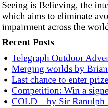
Seeing is Believing, the inte
which aims to eliminate avo
impairment across the worl
Recent Posts
Telegraph Outdoor Adve
Merging worlds by Bri
Last chance to enter priz
Competition: Win a sign
COLD – by Sir Ranulph 