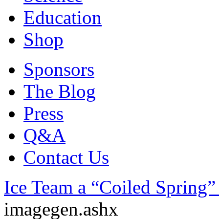
Education
Shop
Sponsors
The Blog
Press
Q&A
Contact Us
Ice Team a “Coiled Spring”
imagegen.ashx