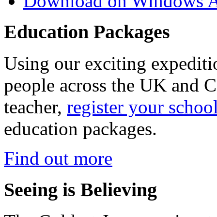
Download on Windows A
Education Packages
Using our exciting expedit
people across the UK and C
teacher,
register your schoo
education packages.
Find out more
Seeing is Believing