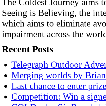
The Coldest Journey aims to
Seeing is Believing, the inte
which aims to eliminate avo
impairment across the worl
Recent Posts
Telegraph Outdoor Adve
Merging worlds by Bri
Last chance to enter priz
Competition: Win a sign