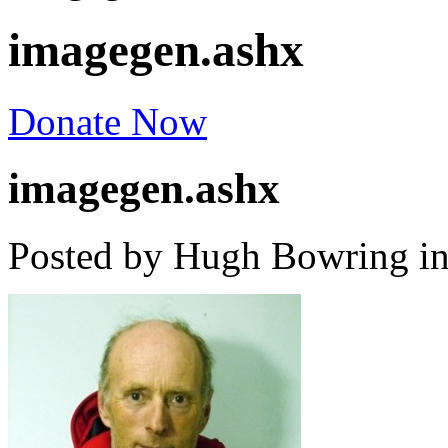
imagegen.ashx
Donate Now
imagegen.ashx
Posted by Hugh Bowring
i