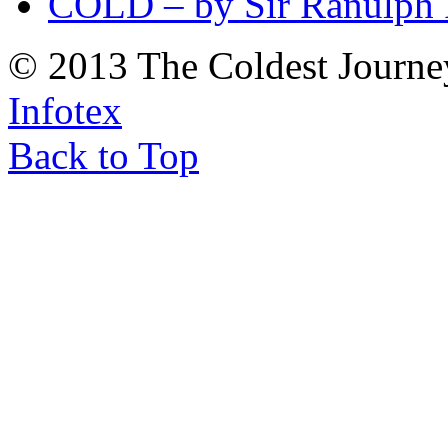
COLD – by Sir Ranulph 
© 2013 The Coldest Journe
Infotex
Back to Top