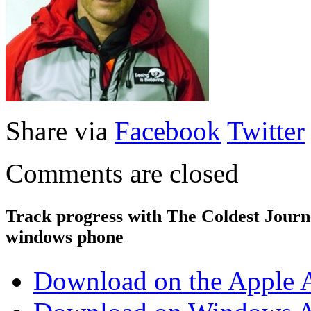
Share via
Facebook
Twitter
Comments are closed
Track progress with
The Coldest Jour
windows phone
Download on the Apple 