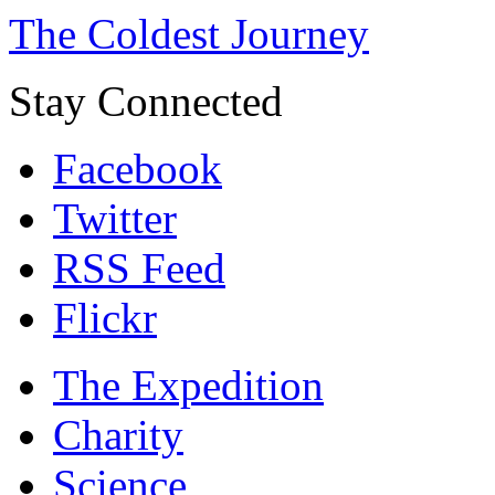
The Coldest Journey
Stay Connected
Facebook
Twitter
RSS Feed
Flickr
The Expedition
Charity
Science