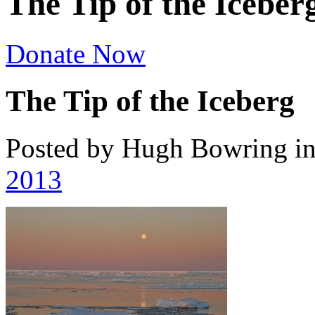
The Tip of the Iceber
Donate Now
The Tip of the Iceberg
Posted by Hugh Bowring
i
2013