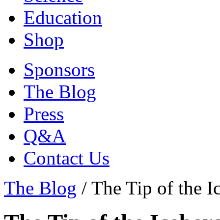
Education
Shop
Sponsors
The Blog
Press
Q&A
Contact Us
The Blog
/
The Tip of the I