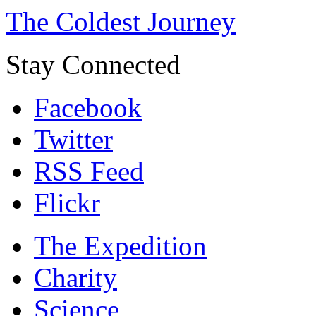
The Coldest Journey
Stay Connected
Facebook
Twitter
RSS Feed
Flickr
The Expedition
Charity
Science