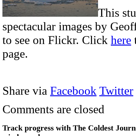
This st
spectacular images by Geof
to see on Flickr. Click
here
t
page.
Share via
Facebook
Twitter
Comments are closed
Track progress with
The Coldest Jour