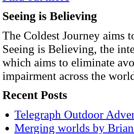
Seeing is Believing
The Coldest Journey aims to
Seeing is Believing, the inte
which aims to eliminate avo
impairment across the worl
Recent Posts
Telegraph Outdoor Adve
Merging worlds by Bri