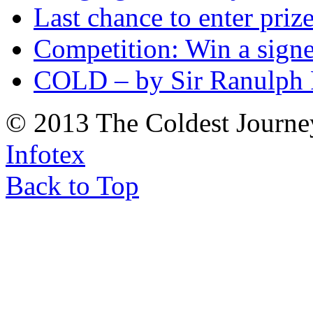
Last chance to enter priz
Competition: Win a sign
COLD – by Sir Ranulph 
© 2013 The Coldest Journe
Infotex
Back to Top