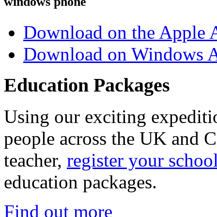
windows phone
Download on the Apple 
Download on Windows A
Education Packages
Using our exciting expedit
people across the UK and C
teacher,
register your schoo
education packages.
Find out more