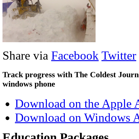
Share via
Facebook
Twitter
Track progress with
The Coldest Jour
windows phone
Download on the Apple 
Download on Windows A
Education Packages