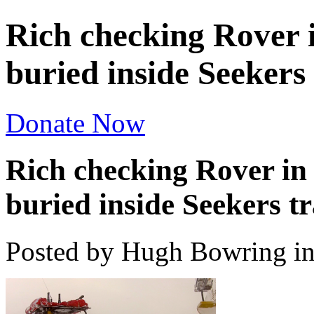
Rich checking Rover i
buried inside Seekers
Donate Now
Rich checking Rover in 
buried inside Seekers t
Posted by Hugh Bowring
i