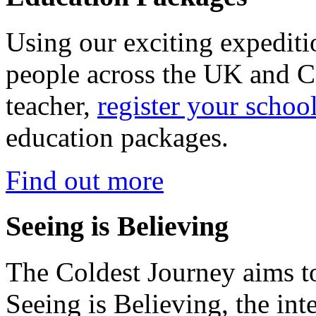
Using our exciting expedit
people across the UK and C
teacher,
register your schoo
education packages.
Find out more
Seeing is Believing
The Coldest Journey aims to
Seeing is Believing, the inte