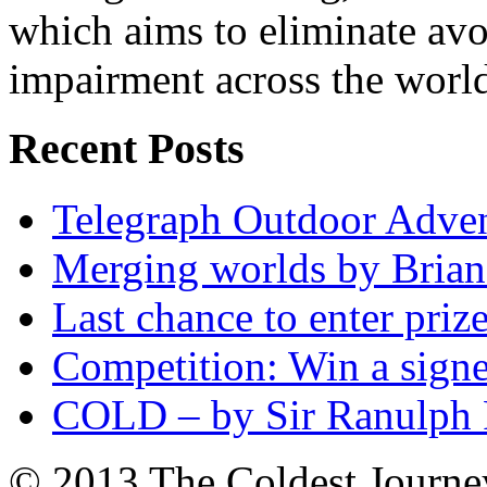
which aims to eliminate avo
impairment across the worl
Recent Posts
Telegraph Outdoor Adve
Merging worlds by Bri
Last chance to enter priz
Competition: Win a sign
COLD – by Sir Ranulph 
© 2013 The Coldest Journe