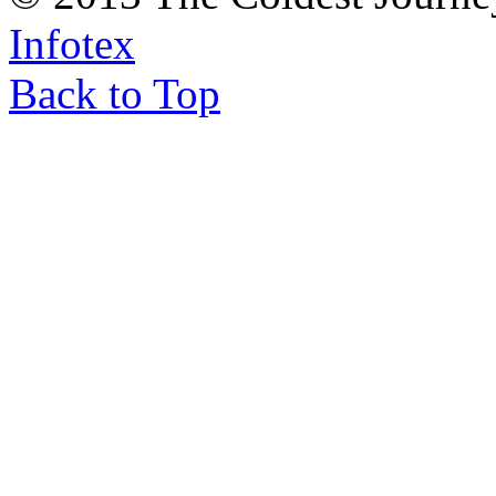
Infotex
Back to Top