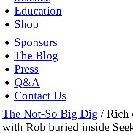
Education
Shop
Sponsors
The Blog
Press
Q&A
Contact Us
The Not-So Big Dig
/
Rich 
with Rob buried inside Seek