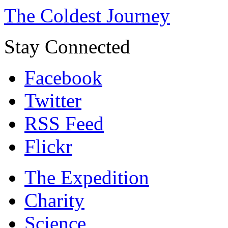
The Coldest Journey
Stay Connected
Facebook
Twitter
RSS Feed
Flickr
The Expedition
Charity
Science