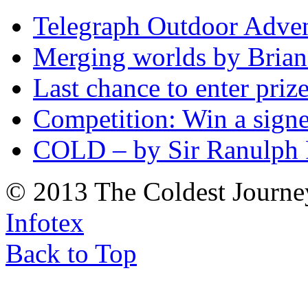
Telegraph Outdoor Adve
Merging worlds by Bri
Last chance to enter priz
Competition: Win a sign
COLD – by Sir Ranulph 
© 2013 The Coldest Journe
Infotex
Back to Top