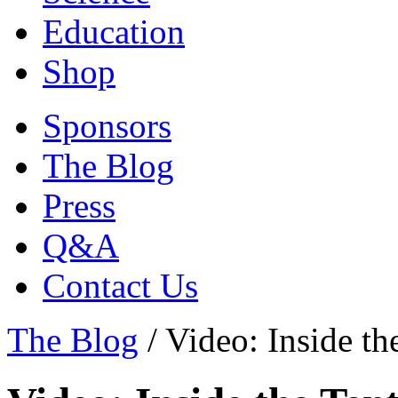
Education
Shop
Sponsors
The Blog
Press
Q&A
Contact Us
The Blog
/
Video: Inside th