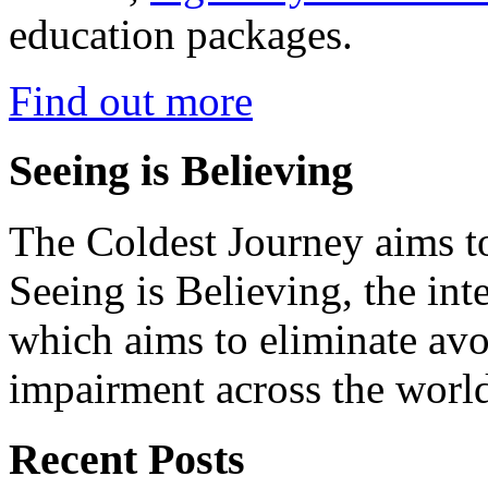
education packages.
Find out more
Seeing is Believing
The Coldest Journey aims to
Seeing is Believing, the inte
which aims to eliminate avo
impairment across the worl
Recent Posts