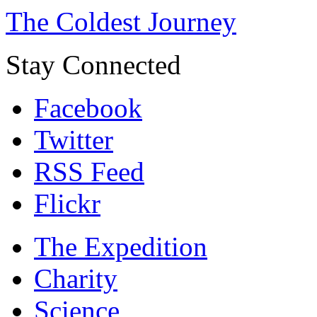
The Coldest Journey
Stay Connected
Facebook
Twitter
RSS Feed
Flickr
The Expedition
Charity
Science