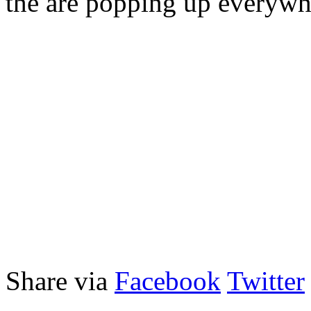
the are popping up everywh
Share via
Facebook
Twitter