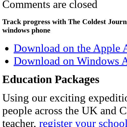
Comments are closed
Track progress with
The Coldest Jour
windows phone
Download on the Apple 
Download on Windows A
Education Packages
Using our exciting expedit
people across the UK and C
teacher,
register your schoo