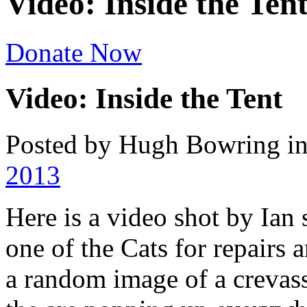
Video: Inside the Ten
Donate Now
Video: Inside the Tent
Posted by Hugh Bowring
i
2013
Here is a video shot by Ian
one of the Cats for repairs 
a random image of a crevass