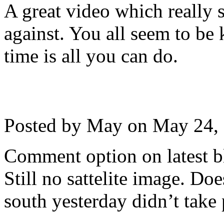
A great video which really
against. You all seem to be 
time is all you can do.
Posted by May on
May 24,
Comment option on latest b
Still no sattelite image. D
south yesterday didn’t take 