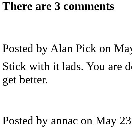
There are 3 comments
Posted by Alan Pick on
May
Stick with it lads. You are 
get better.
Posted by annac on
May 23