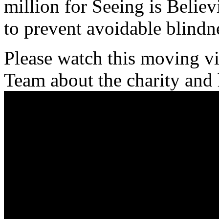
million for Seeing is Believi
to prevent avoidable blindn
Please watch this moving v
Team about the charity and