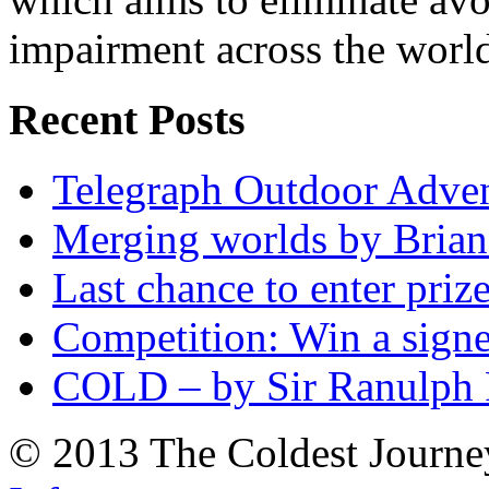
impairment across the worl
Recent Posts
Telegraph Outdoor Adve
Merging worlds by Bri
Last chance to enter priz
Competition: Win a sign
COLD – by Sir Ranulph 
© 2013 The Coldest Journe