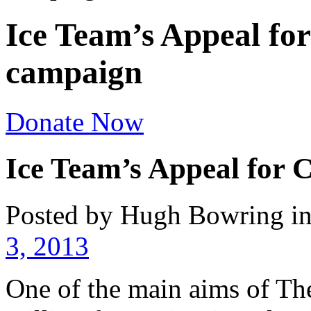
Ice Team’s Appeal for
campaign
Donate Now
Ice Team’s Appeal for 
Posted by Hugh Bowring
i
3, 2013
One of the main aims of The