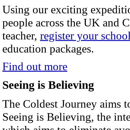
Using our exciting expedit
people across the UK and C
teacher,
register your schoo
education packages.
Find out more
Seeing is Believing
The Coldest Journey aims to
Seeing is Believing, the inte
which aims to eliminate avo