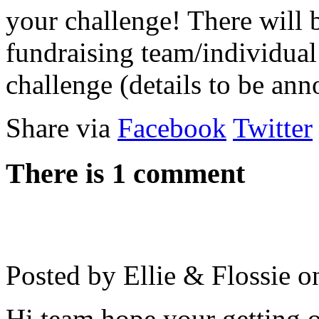
your challenge! There will b
fundraising team/individual
challenge (details to be an
Share via
Facebook
Twitter
There is 1 comment
Posted by Ellie & Flossie 
Hi team hope your getting o