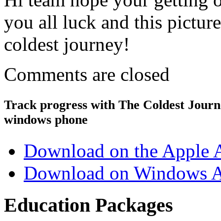
you all luck and this pictur
coldest journey!
Comments are closed
Track progress with
The Coldest Jour
windows phone
Download on the Apple 
Download on Windows A
Education Packages