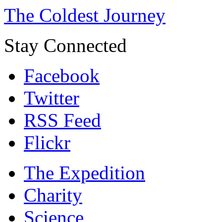
The Coldest Journey
Stay Connected
Facebook
Twitter
RSS Feed
Flickr
The Expedition
Charity
Science