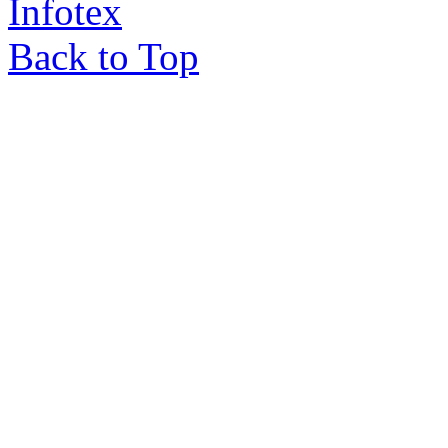
Infotex
Back to Top