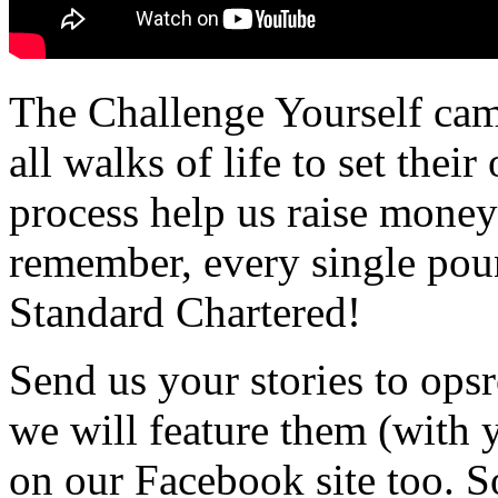
The Challenge Yourself cam
all walks of life to set thei
process help us raise money
remember, every single pou
Standard Chartered!
Send us your stories to op
we will feature them (with 
on our Facebook site too. S