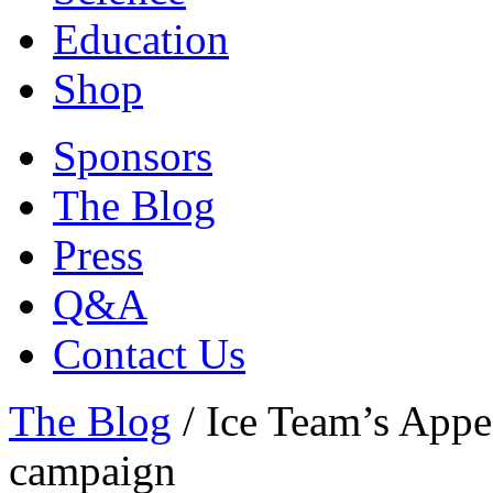
Education
Shop
Sponsors
The Blog
Press
Q&A
Contact Us
The Blog
/
Ice Team’s Appe
campaign