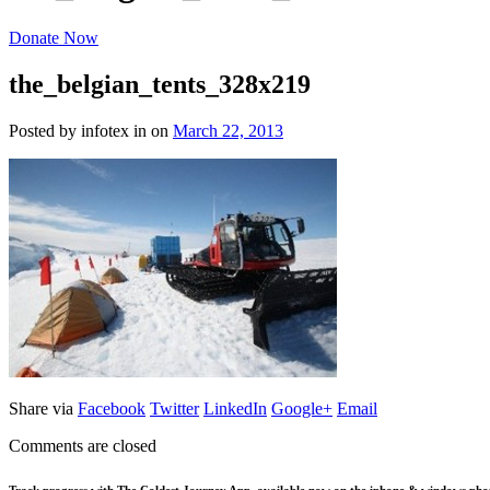
Donate Now
the_belgian_tents_328x219
Posted by infotex
in
on
March 22, 2013
Share via
Facebook
Twitter
LinkedIn
Google+
Email
Comments are closed
Track progress with
The Coldest Journey App
, available now on the iphone & windows pho