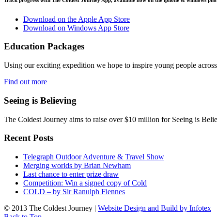
Download on the Apple App Store
Download on Windows App Store
Education Packages
Using our exciting expedition we hope to inspire young people acro
Find out more
Seeing is Believing
The Coldest Journey aims to raise over $10 million for Seeing is Belie
Recent Posts
Telegraph Outdoor Adventure & Travel Show
Merging worlds by Brian Newham
Last chance to enter prize draw
Competition: Win a signed copy of Cold
COLD – by Sir Ranulph Fiennes
© 2013 The Coldest Journey |
Website Design and Build by Infotex
Back to Top