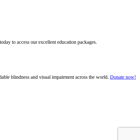
today to access our excellent education packages.
oidable blindness and visual impairment across the world.
Donate now!