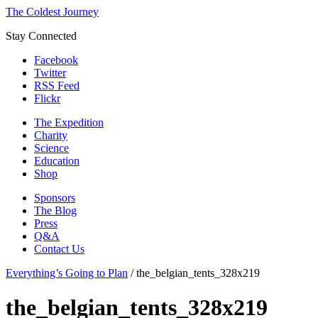
The Coldest Journey
Stay Connected
Facebook
Twitter
RSS Feed
Flickr
The Expedition
Charity
Science
Education
Shop
Sponsors
The Blog
Press
Q&A
Contact Us
Everything’s Going to Plan
/
the_belgian_tents_328x219
the_belgian_tents_328x219