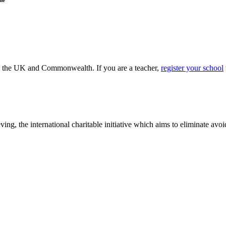
ss the UK and Commonwealth. If you are a teacher,
register your school
ving, the international charitable initiative which aims to eliminate av