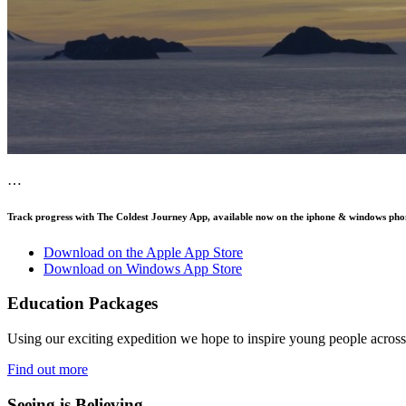
…
Track progress with
The Coldest Journey App
, available now on the iphone & windows pho
Download on the Apple App Store
Download on Windows App Store
Education Packages
Using our exciting expedition we hope to inspire young people acro
Find out more
Seeing is Believing