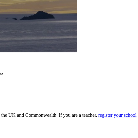
ne
ss the UK and Commonwealth. If you are a teacher,
register your school