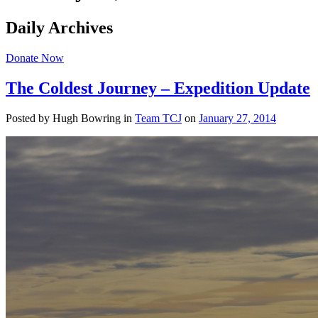
Daily Archives
Donate Now
The Coldest Journey – Expedition Update
Posted by Hugh Bowring
in
Team TCJ
on
January 27, 2014