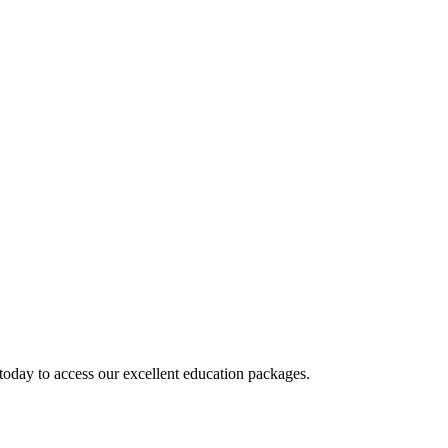
today to access our excellent education packages.