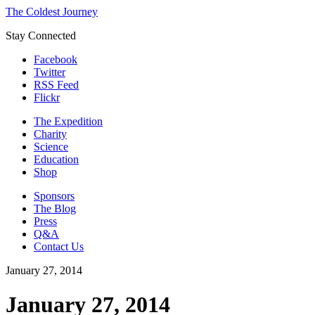
The Coldest Journey
Stay Connected
Facebook
Twitter
RSS Feed
Flickr
The Expedition
Charity
Science
Education
Shop
Sponsors
The Blog
Press
Q&A
Contact Us
January 27, 2014
January 27, 2014