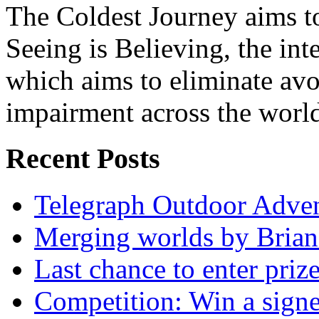
The Coldest Journey aims to
Seeing is Believing, the inte
which aims to eliminate avo
impairment across the worl
Recent Posts
Telegraph Outdoor Adve
Merging worlds by Bri
Last chance to enter priz
Competition: Win a sign