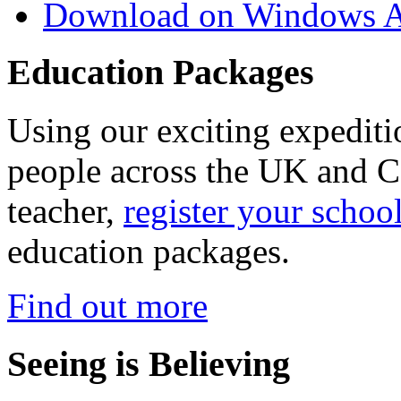
Download on Windows A
Education Packages
Using our exciting expedit
people across the UK and C
teacher,
register your schoo
education packages.
Find out more
Seeing is Believing