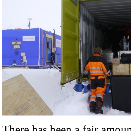
There has been a fair amoun