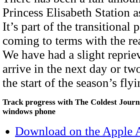
Princess Elisabeth Station a
It’s part of the transitional 
coming to terms with the rea
We have had a slight reprie
arrive in the next day or t
the start of the season’s fl
Track progress with
The Coldest Jour
windows phone
Download on the Apple 