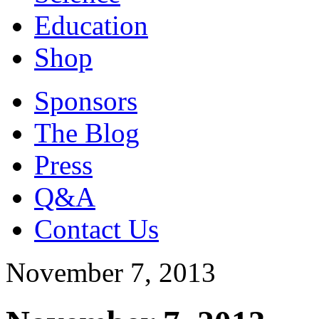
Education
Shop
Sponsors
The Blog
Press
Q&A
Contact Us
November 7, 2013