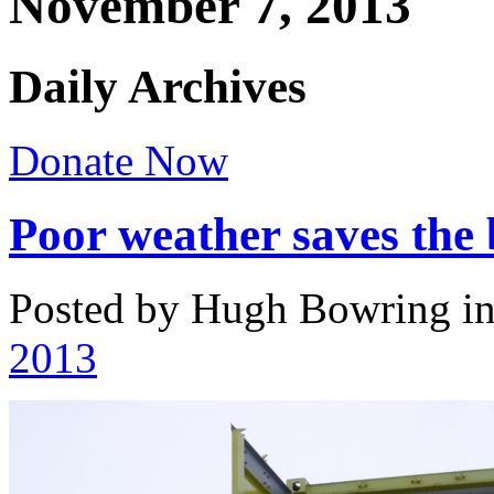
November 7, 2013
Daily Archives
Donate Now
Poor weather saves th
Posted by Hugh Bowring
i
2013