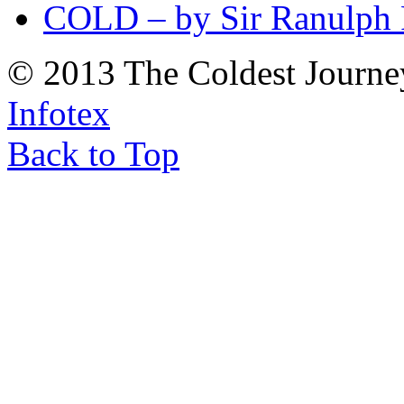
COLD – by Sir Ranulph 
© 2013 The Coldest Journe
Infotex
Back to Top