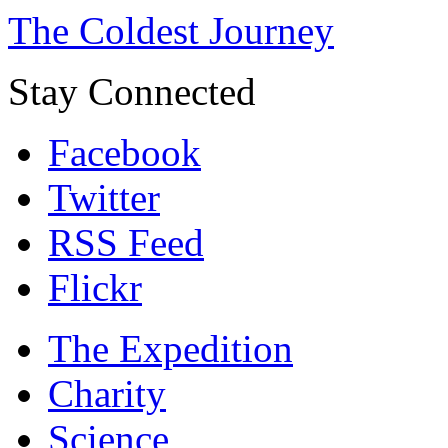
The Coldest Journey
Stay Connected
Facebook
Twitter
RSS Feed
Flickr
The Expedition
Charity
Science