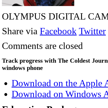
OLYMPUS DIGITAL CA
Share via
Facebook
Twitter
Comments are closed
Track progress with
The Coldest Jour
windows phone
Download on the Apple 
Download on Windows A