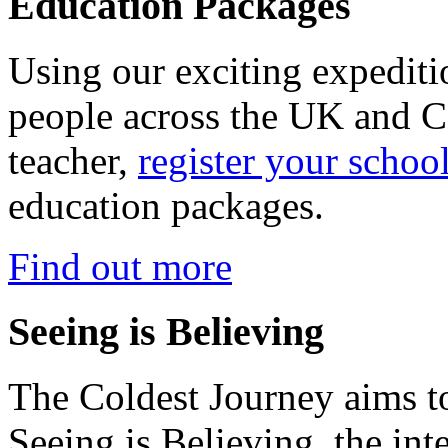
Education Packages
Using our exciting expedit
people across the UK and C
teacher,
register your schoo
education packages.
Find out more
Seeing is Believing
The Coldest Journey aims to
Seeing is Believing, the inte