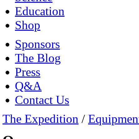
Education
Shop
Sponsors
The Blog
Press
Q&A
Contact Us
The Expedition
/
Equipmen