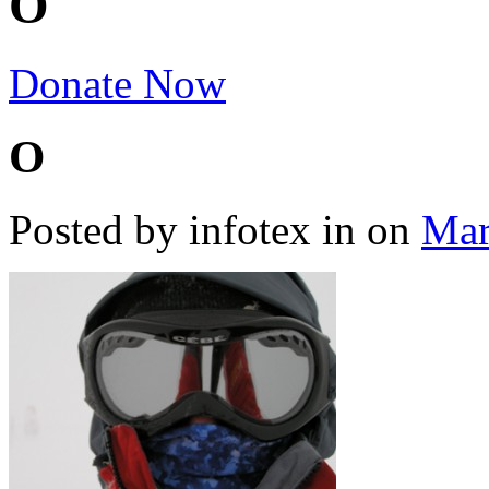
O
Donate Now
O
Posted by infotex
in
on
Mar