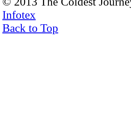
© 2013 The Coldest Journe
Infotex
Back to Top