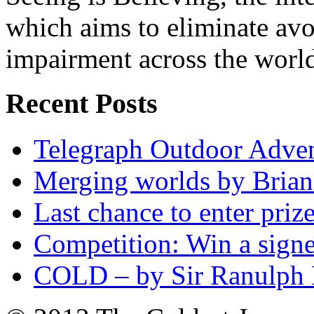
which aims to eliminate avo
impairment across the worl
Recent Posts
Telegraph Outdoor Adve
Merging worlds by Bri
Last chance to enter priz
Competition: Win a sign
COLD – by Sir Ranulph 