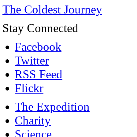
The Coldest Journey
Stay Connected
Facebook
Twitter
RSS Feed
Flickr
The Expedition
Charity
Science