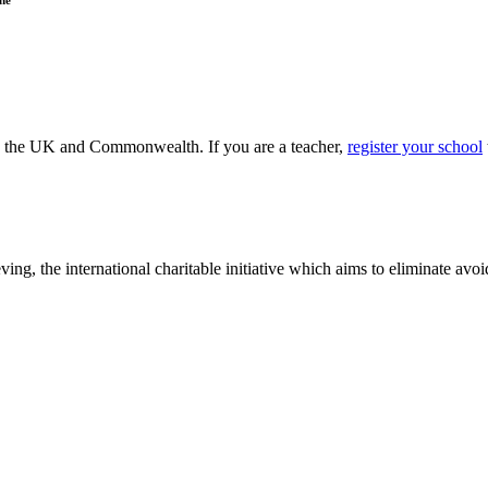
ss the UK and Commonwealth. If you are a teacher,
register your school
ving, the international charitable initiative which aims to eliminate av