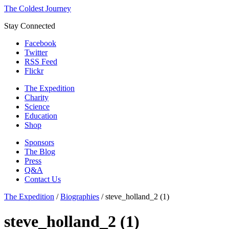
The Coldest Journey
Stay Connected
Facebook
Twitter
RSS Feed
Flickr
The Expedition
Charity
Science
Education
Shop
Sponsors
The Blog
Press
Q&A
Contact Us
The Expedition
/
Biographies
/
steve_holland_2 (1)
steve_holland_2 (1)