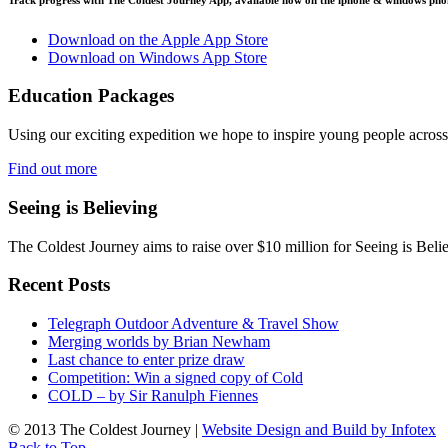
Download on the Apple App Store
Download on Windows App Store
Education Packages
Using our exciting expedition we hope to inspire young people acro
Find out more
Seeing is Believing
The Coldest Journey aims to raise over $10 million for Seeing is Belie
Recent Posts
Telegraph Outdoor Adventure & Travel Show
Merging worlds by Brian Newham
Last chance to enter prize draw
Competition: Win a signed copy of Cold
COLD – by Sir Ranulph Fiennes
© 2013 The Coldest Journey |
Website Design and Build by Infotex
Back to Top