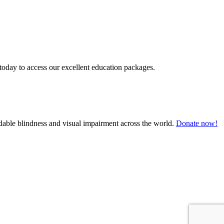
today to access our excellent education packages.
oidable blindness and visual impairment across the world.
Donate now!