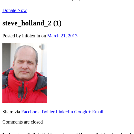
Donate Now
steve_holland_2 (1)
Posted by infotex
in
on
March 21, 2013
Share via
Facebook
Twitter
LinkedIn
Google+
Email
Comments are closed
Track progress with
The Coldest Journey App
, available now on the iphone & windows pho