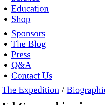
Education
Shop
Sponsors
The Blog
Press
Q&A
Contact Us
The Expedition
/
Biographi