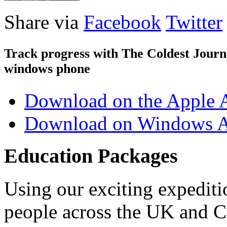
Share via
Facebook
Twitter
Track progress with
The Coldest Jour
windows phone
Download on the Apple 
Download on Windows A
Education Packages
Using our exciting expedit
people across the UK and C