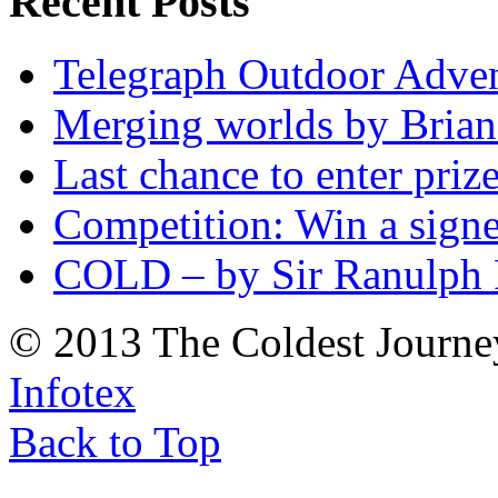
Recent Posts
Telegraph Outdoor Adve
Merging worlds by Bri
Last chance to enter priz
Competition: Win a sign
COLD – by Sir Ranulph 
© 2013 The Coldest Journe
Infotex
Back to Top