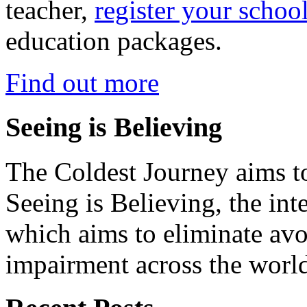
teacher,
register your schoo
education packages.
Find out more
Seeing is Believing
The Coldest Journey aims to
Seeing is Believing, the inte
which aims to eliminate avo
impairment across the worl