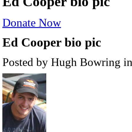
Ed Cooper bio pic
Donate Now
Ed Cooper bio pic
Posted by Hugh Bowring
i