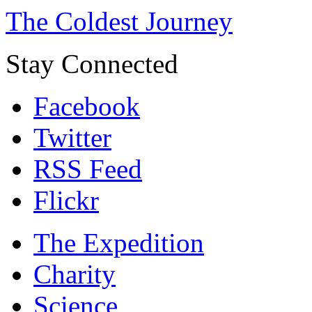
The Coldest Journey
Stay Connected
Facebook
Twitter
RSS Feed
Flickr
The Expedition
Charity
Science