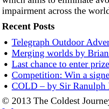
impairment across the worl
Recent Posts
Telegraph Outdoor Adve
Merging worlds by Bri
Last chance to enter priz
Competition: Win a sign
COLD – by Sir Ranulph 
© 2013 The Coldest Journe