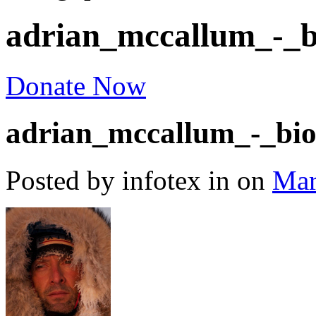
adrian_mccallum_-_b
Donate Now
adrian_mccallum_-_bio
Posted by infotex
in
on
Mar