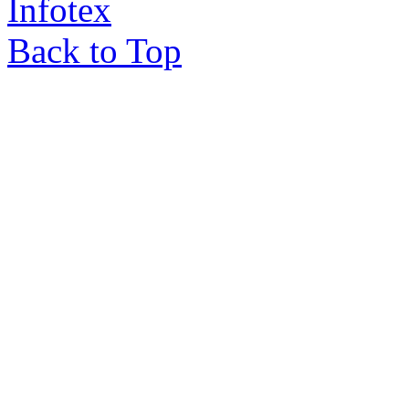
Infotex
Back to Top