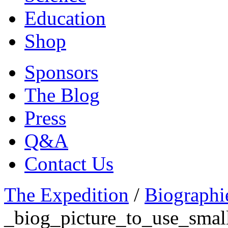
Education
Shop
Sponsors
The Blog
Press
Q&A
Contact Us
The Expedition
/
Biographi
_biog_picture_to_use_smal