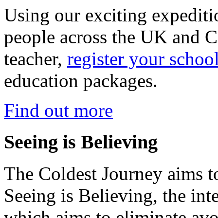
Using our exciting expedit
people across the UK and C
teacher,
register your schoo
education packages.
Find out more
Seeing is Believing
The Coldest Journey aims to
Seeing is Believing, the inte
which aims to eliminate avo