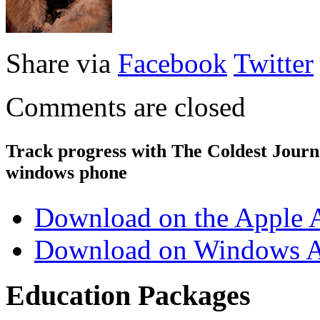
Share via
Facebook
Twitter
Comments are closed
Track progress with
The Coldest Jour
windows phone
Download on the Apple 
Download on Windows A
Education Packages