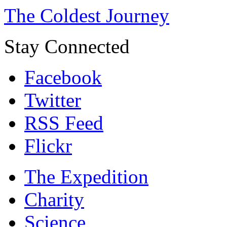
The Coldest Journey
Stay Connected
Facebook
Twitter
RSS Feed
Flickr
The Expedition
Charity
Science