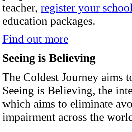
teacher,
register your schoo
education packages.
Find out more
Seeing is Believing
The Coldest Journey aims to
Seeing is Believing, the inte
which aims to eliminate avo
impairment across the worl