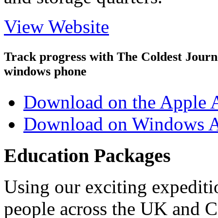
View Website
Track progress with
The Coldest Jour
windows phone
Download on the Apple 
Download on Windows A
Education Packages
Using our exciting expedit
people across the UK and C