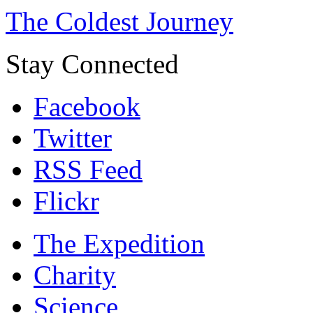
The Coldest Journey
Stay Connected
Facebook
Twitter
RSS Feed
Flickr
The Expedition
Charity
Science