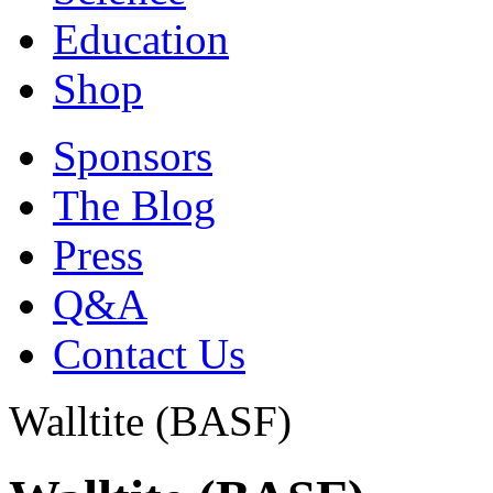
Education
Shop
Sponsors
The Blog
Press
Q&A
Contact Us
Walltite (BASF)