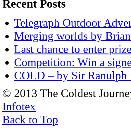
Recent Posts
Telegraph Outdoor Adve
Merging worlds by Bri
Last chance to enter priz
Competition: Win a sign
COLD – by Sir Ranulph 
© 2013 The Coldest Journe
Infotex
Back to Top