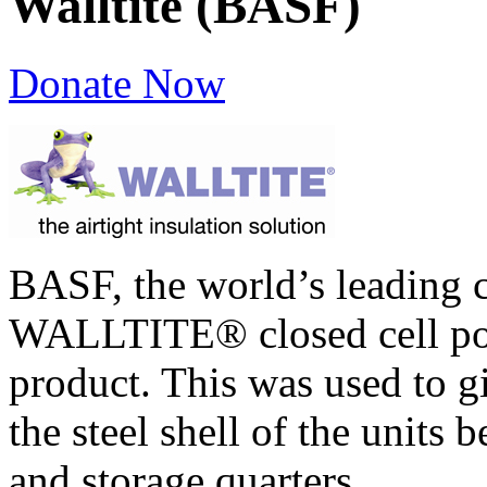
Walltite (BASF)
Donate Now
BASF, the world’s leading 
WALLTITE® closed cell pol
product. This was used to gi
the steel shell of the units 
and storage quarters.