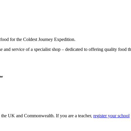
g food for the Coldest Journey Expedition.
 and service of a specialist shop – dedicated to offering quality food 
ne
ss the UK and Commonwealth. If you are a teacher,
register your school