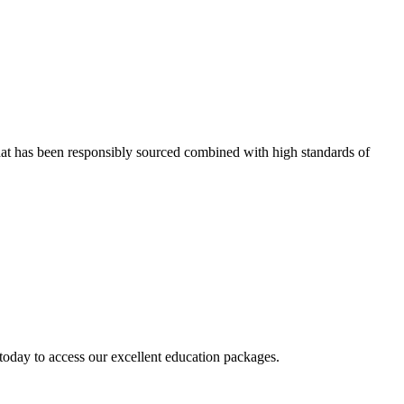
that has been responsibly sourced combined with high standards of
today to access our excellent education packages.