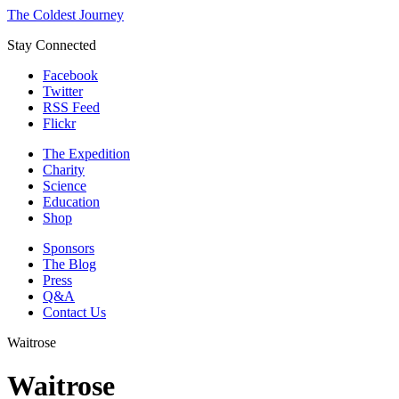
The Coldest Journey
Stay Connected
Facebook
Twitter
RSS Feed
Flickr
The Expedition
Charity
Science
Education
Shop
Sponsors
The Blog
Press
Q&A
Contact Us
Waitrose
Waitrose