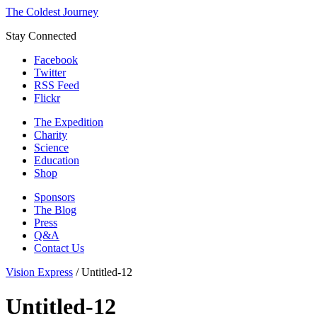
The Coldest Journey
Stay Connected
Facebook
Twitter
RSS Feed
Flickr
The Expedition
Charity
Science
Education
Shop
Sponsors
The Blog
Press
Q&A
Contact Us
Vision Express
/
Untitled-12
Untitled-12