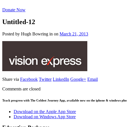
Donate Now
Untitled-12
Posted by Hugh Bowring
in
on
March 21, 2013
Share via
Facebook
Twitter
LinkedIn
Google+
Email
Comments are closed
Track progress with
The Coldest Journey App
, available now on the iphone & windows pho
Download on the Apple App Store
Download on Windows App Store