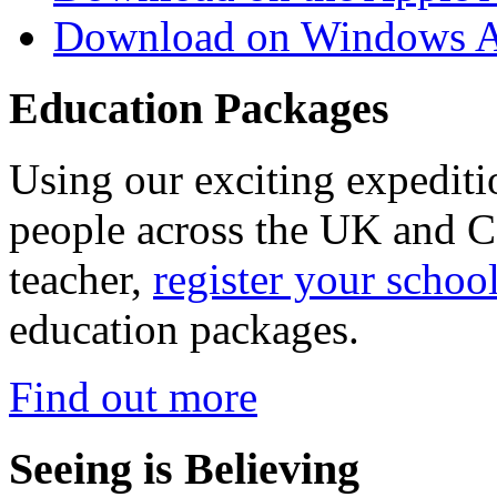
Download on Windows A
Education Packages
Using our exciting expedit
people across the UK and C
teacher,
register your schoo
education packages.
Find out more
Seeing is Believing