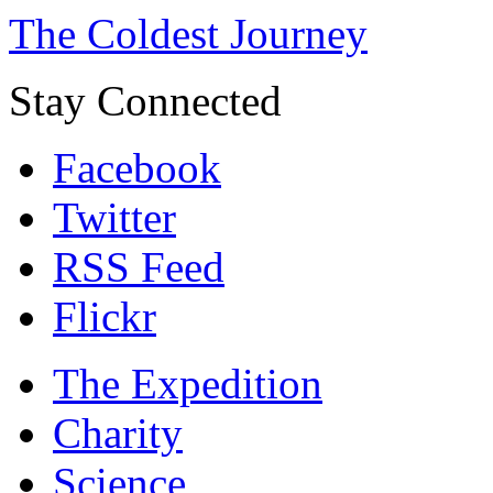
The Coldest Journey
Stay Connected
Facebook
Twitter
RSS Feed
Flickr
The Expedition
Charity
Science