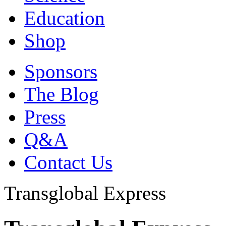
Education
Shop
Sponsors
The Blog
Press
Q&A
Contact Us
Transglobal Express