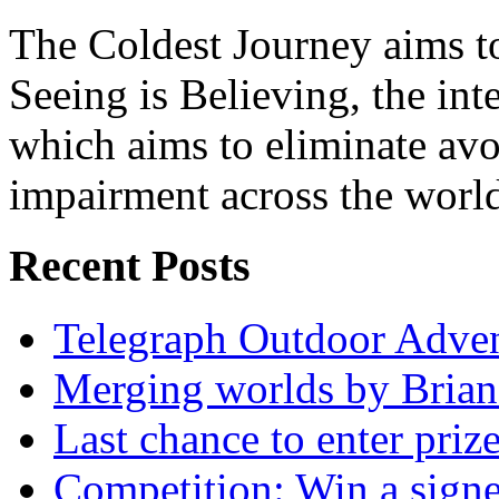
The Coldest Journey aims to
Seeing is Believing, the inte
which aims to eliminate avo
impairment across the worl
Recent Posts
Telegraph Outdoor Adve
Merging worlds by Bri
Last chance to enter priz
Competition: Win a sign