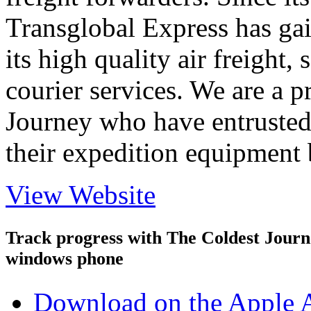
Transglobal Express has gai
its high quality air freight, 
courier services. We are a 
Journey who have entrusted 
their expedition equipment 
View Website
Track progress with
The Coldest Jour
windows phone
Download on the Apple 