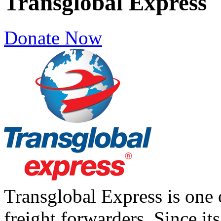
Transglobal Express
Donate Now
Transglobal Express is one
freight forwarders. Since it