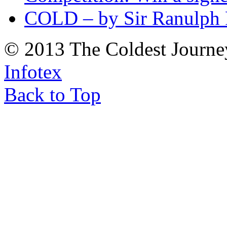
COLD – by Sir Ranulph 
© 2013 The Coldest Journe
Infotex
Back to Top