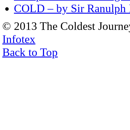
COLD – by Sir Ranulph 
© 2013 The Coldest Journe
Infotex
Back to Top