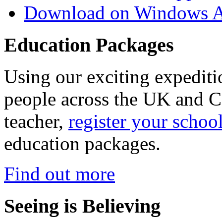
Download on Windows A
Education Packages
Using our exciting expedit
people across the UK and C
teacher,
register your schoo
education packages.
Find out more
Seeing is Believing