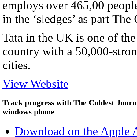
employs over 465,00 people.
in the ‘sledges’ as part The
Tata in the UK is one of the
country with a 50,000-stro
cities.
View Website
Track progress with
The Coldest Jour
windows phone
Download on the Apple 