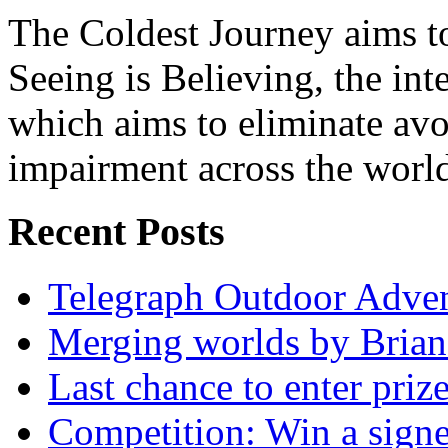
The Coldest Journey aims to
Seeing is Believing, the inte
which aims to eliminate avo
impairment across the worl
Recent Posts
Telegraph Outdoor Adve
Merging worlds by Bri
Last chance to enter priz
Competition: Win a sign