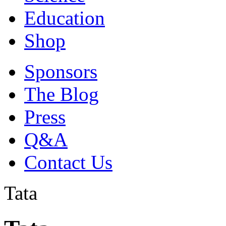
Education
Shop
Sponsors
The Blog
Press
Q&A
Contact Us
Tata