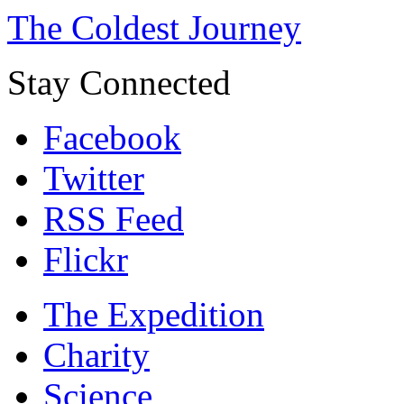
The Coldest Journey
Stay Connected
Facebook
Twitter
RSS Feed
Flickr
The Expedition
Charity
Science