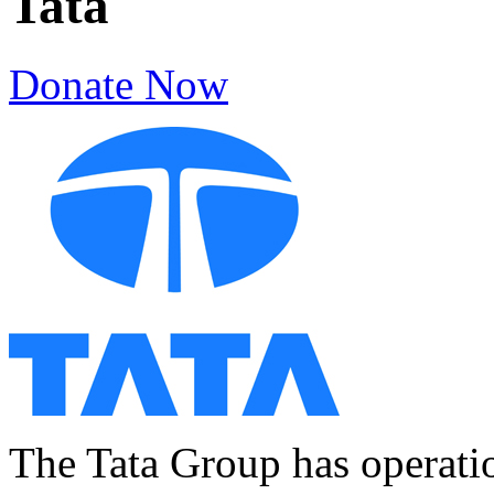
Tata
Donate Now
The Tata Group has operatio