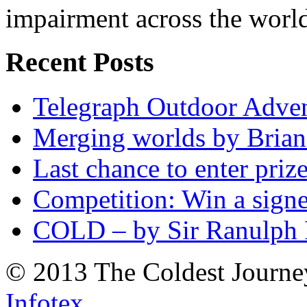
impairment across the worl
Recent Posts
Telegraph Outdoor Adve
Merging worlds by Bri
Last chance to enter priz
Competition: Win a sign
COLD – by Sir Ranulph 
© 2013 The Coldest Journe
Infotex