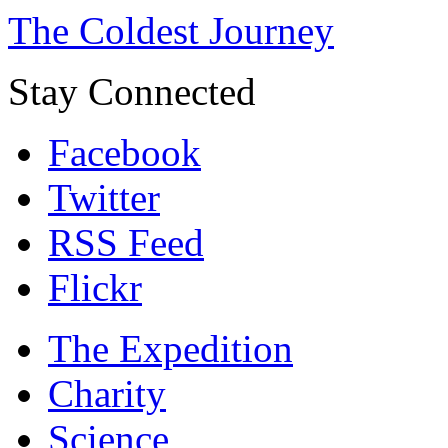
The Coldest Journey
Stay Connected
Facebook
Twitter
RSS Feed
Flickr
The Expedition
Charity
Science