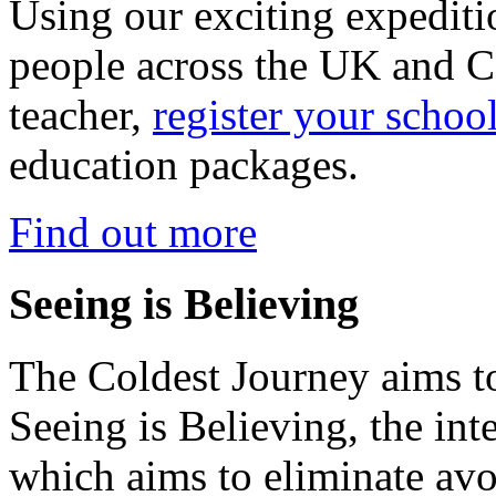
Using our exciting expedit
people across the UK and C
teacher,
register your schoo
education packages.
Find out more
Seeing is Believing
The Coldest Journey aims to
Seeing is Believing, the inte
which aims to eliminate avo