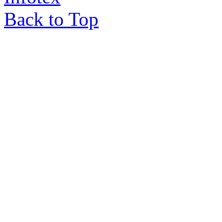
Back to Top