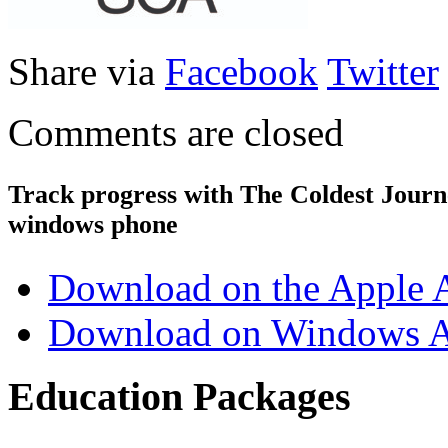
Share via
Facebook
Twitter
Comments are closed
Track progress with
The Coldest Jour
windows phone
Download on the Apple 
Download on Windows A
Education Packages