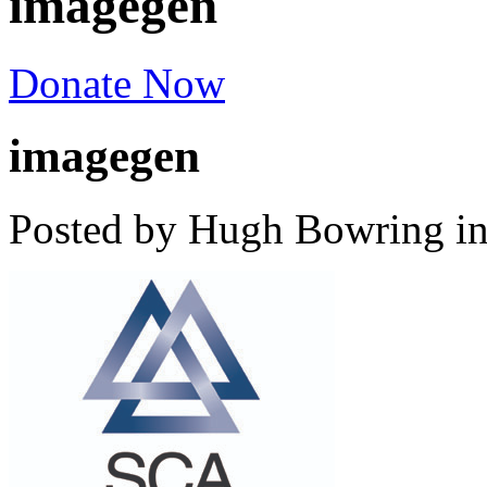
imagegen
Donate Now
imagegen
Posted by Hugh Bowring
i