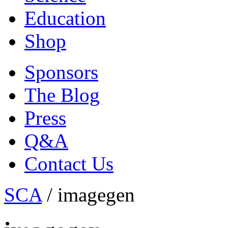
Education
Shop
Sponsors
The Blog
Press
Q&A
Contact Us
SCA
/
imagegen