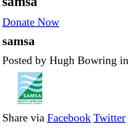
samsa
Donate Now
samsa
Posted by Hugh Bowring
i
Share via
Facebook
Twitter