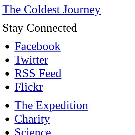
The Coldest Journey
Stay Connected
Facebook
Twitter
RSS Feed
Flickr
The Expedition
Charity
Science