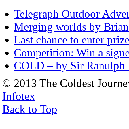
Telegraph Outdoor Adve
Merging worlds by Bri
Last chance to enter priz
Competition: Win a sign
COLD – by Sir Ranulph 
© 2013 The Coldest Journe
Infotex
Back to Top