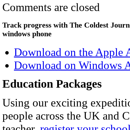
Comments are closed
Track progress with
The Coldest Jour
windows phone
Download on the Apple 
Download on Windows A
Education Packages
Using our exciting expedit
people across the UK and C
teacher,
register your schoo