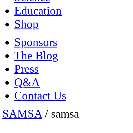
Education
Shop
Sponsors
The Blog
Press
Q&A
Contact Us
SAMSA
/
samsa