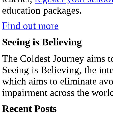
education packages.
Find out more
Seeing is Believing
The Coldest Journey aims to
Seeing is Believing, the inte
which aims to eliminate avo
impairment across the worl
Recent Posts