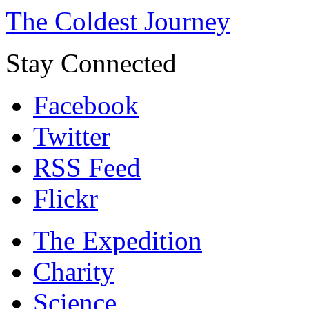
The Coldest Journey
Stay Connected
Facebook
Twitter
RSS Feed
Flickr
The Expedition
Charity
Science