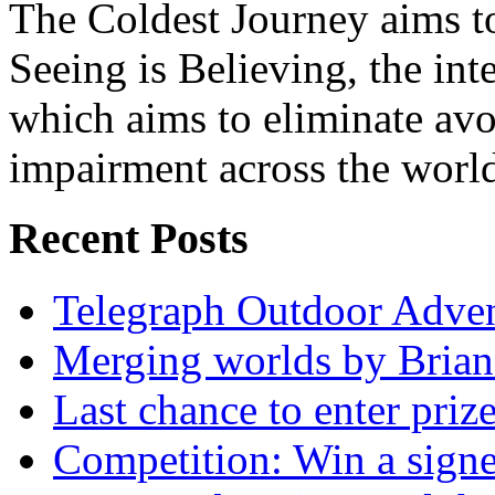
The Coldest Journey aims to
Seeing is Believing, the inte
which aims to eliminate avo
impairment across the worl
Recent Posts
Telegraph Outdoor Adve
Merging worlds by Bri
Last chance to enter priz
Competition: Win a sign