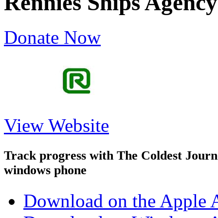
Rennies Ships Agency
Donate Now
View Website
Track progress with
The Coldest Jour
windows phone
Download on the Apple 