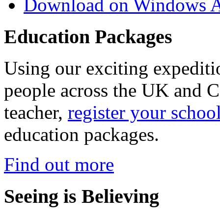
Download on Windows A
Education Packages
Using our exciting expedit
people across the UK and C
teacher,
register your schoo
education packages.
Find out more
Seeing is Believing