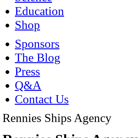
Education
Shop
Sponsors
The Blog
Press
Q&A
Contact Us
Rennies Ships Agency