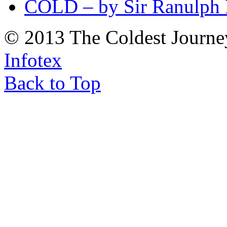
COLD – by Sir Ranulph 
© 2013 The Coldest Journe
Infotex
Back to Top