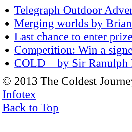
Telegraph Outdoor Adve
Merging worlds by Bri
Last chance to enter priz
Competition: Win a sign
COLD – by Sir Ranulph 
© 2013 The Coldest Journe
Infotex
Back to Top