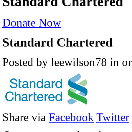
Standard Chartered
Donate Now
Standard Chartered
Posted by leewilson78
in
o
Share via
Facebook
Twitter