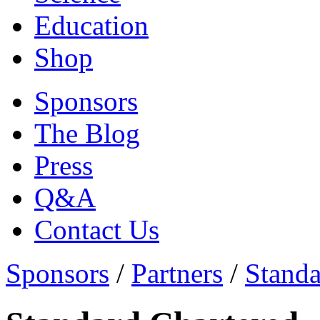
Education
Shop
Sponsors
The Blog
Press
Q&A
Contact Us
Sponsors
/
Partners
/
Standa