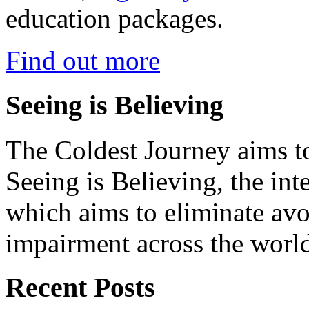
education packages.
Find out more
Seeing is Believing
The Coldest Journey aims to
Seeing is Believing, the inte
which aims to eliminate avo
impairment across the worl
Recent Posts