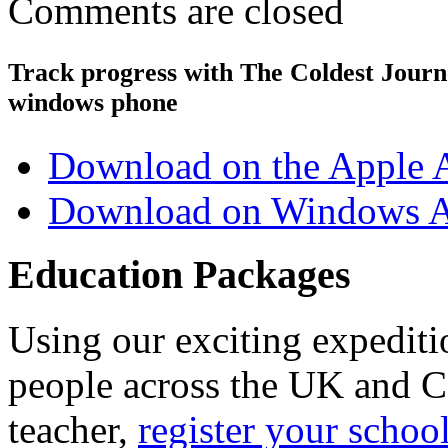
Comments are closed
Track progress with
The Coldest Jour
windows phone
Download on the Apple 
Download on Windows A
Education Packages
Using our exciting expedit
people across the UK and C
teacher,
register your schoo