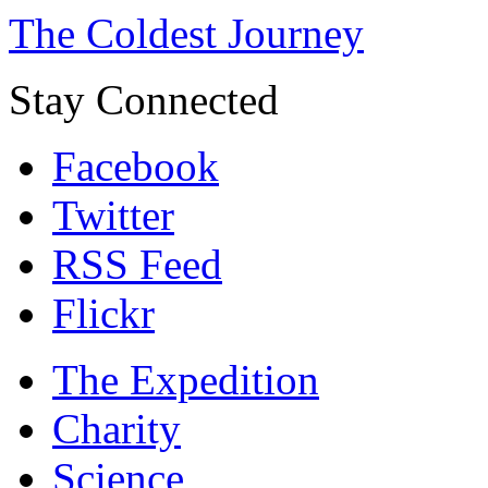
The Coldest Journey
Stay Connected
Facebook
Twitter
RSS Feed
Flickr
The Expedition
Charity
Science