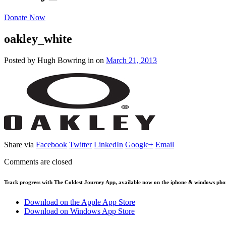
Donate Now
oakley_white
Posted by Hugh Bowring
in
on
March 21, 2013
Share via
Facebook
Twitter
LinkedIn
Google+
Email
Comments are closed
Track progress with
The Coldest Journey App
, available now on the iphone & windows pho
Download on the Apple App Store
Download on Windows App Store