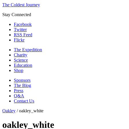
The Coldest Journey
Stay Connected
Facebook
Twitter
RSS Feed
Flickr
The Expedition
Charity
Science
Education
Shop
Sponsors
The Blog
Press
Q&A
Contact Us
Oakley
/
oakley_white
oakley_white