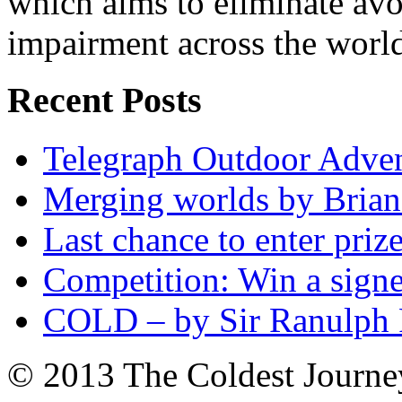
which aims to eliminate avo
impairment across the worl
Recent Posts
Telegraph Outdoor Adve
Merging worlds by Bri
Last chance to enter priz
Competition: Win a sign
COLD – by Sir Ranulph 
© 2013 The Coldest Journe