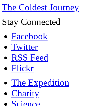
The Coldest Journey
Stay Connected
Facebook
Twitter
RSS Feed
Flickr
The Expedition
Charity
Science