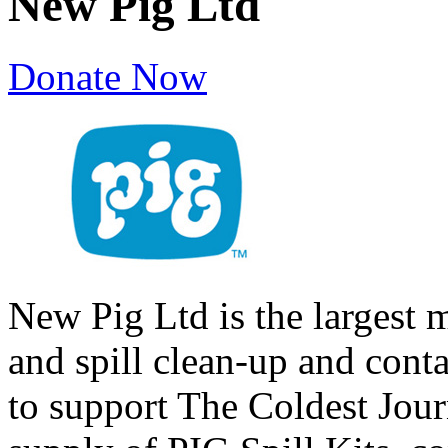
New Pig Ltd
Donate Now
New Pig Ltd is the largest 
and spill clean-up and cont
to support The Coldest Jour