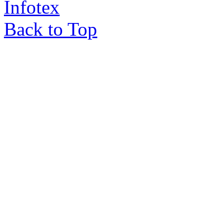
Infotex
Back to Top