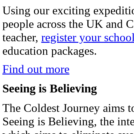
Using our exciting expedit
people across the UK and C
teacher,
register your schoo
education packages.
Find out more
Seeing is Believing
The Coldest Journey aims to
Seeing is Believing, the inte