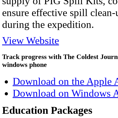
supply of PIG Spill Kits, c
ensure effective spill clea
during the expedition.
View Website
Track progress with
The Coldest Jour
windows phone
Download on the Apple 
Download on Windows A
Education Packages