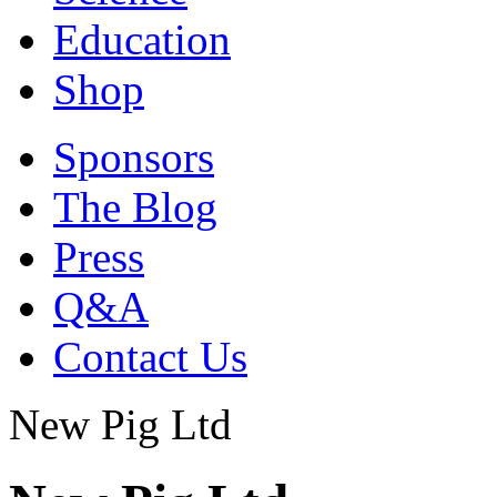
Education
Shop
Sponsors
The Blog
Press
Q&A
Contact Us
New Pig Ltd