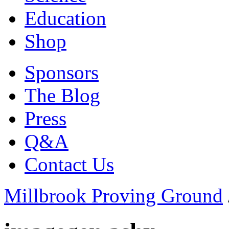
Education
Shop
Sponsors
The Blog
Press
Q&A
Contact Us
Millbrook Proving Ground