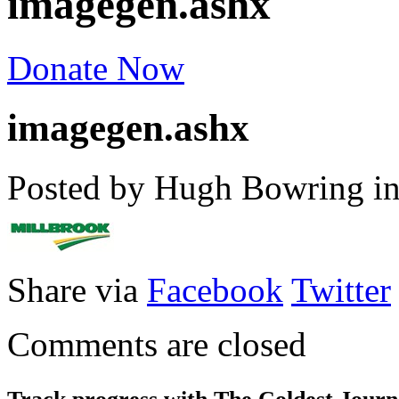
imagegen.ashx
Donate Now
imagegen.ashx
Posted by Hugh Bowring
i
Share via
Facebook
Twitter
Comments are closed