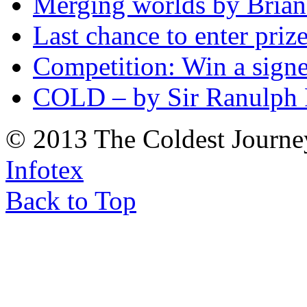
Merging worlds by Bri
Last chance to enter priz
Competition: Win a sign
COLD – by Sir Ranulph 
© 2013 The Coldest Journe
Infotex
Back to Top