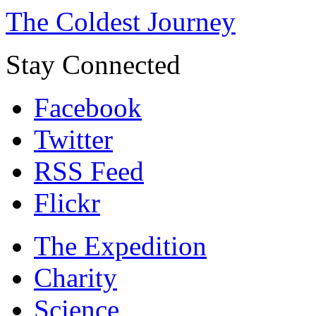
The Coldest Journey
Stay Connected
Facebook
Twitter
RSS Feed
Flickr
The Expedition
Charity
Science