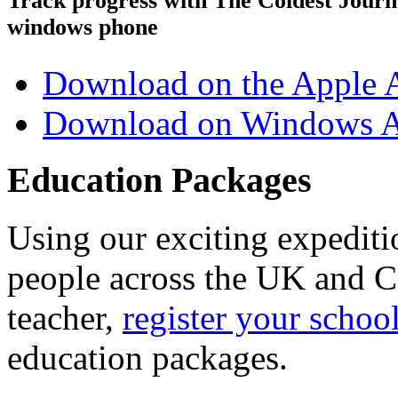
Track progress with
The Coldest Jour
windows phone
Download on the Apple 
Download on Windows A
Education Packages
Using our exciting expedit
people across the UK and C
teacher,
register your schoo
education packages.