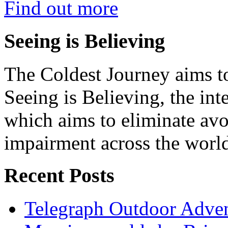
Find out more
Seeing is Believing
The Coldest Journey aims to
Seeing is Believing, the inte
which aims to eliminate avo
impairment across the worl
Recent Posts
Telegraph Outdoor Adve