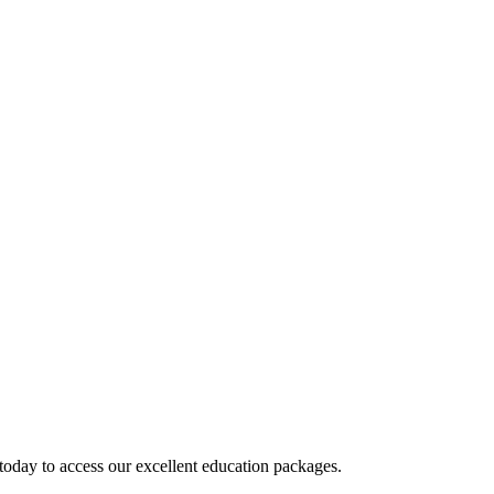
today to access our excellent education packages.