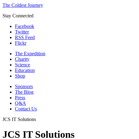
The Coldest Journey
Stay Connected
Facebook
Twitter
RSS Feed
Flickr
The Expedition
Charity
Science
Education
Shop
Sponsors
The Blog
Press
Q&A
Contact Us
JCS IT Solutions
JCS IT Solutions