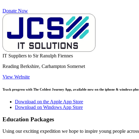
Donate Now
IT Suppliers to Sir Ranulph Fiennes
Reading Berkshire, Carhampton Somerset
View Website
Track progress with
The Coldest Journey App
, available now on the iphone & windows pho
Download on the Apple App Store
Download on Windows App Store
Education Packages
Using our exciting expedition we hope to inspire young people acro