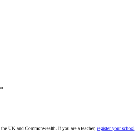
ne
ss the UK and Commonwealth. If you are a teacher,
register your school