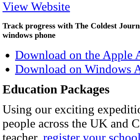
View Website
Track progress with
The Coldest Jour
windows phone
Download on the Apple 
Download on Windows A
Education Packages
Using our exciting expedit
people across the UK and C
teacher,
register your schoo