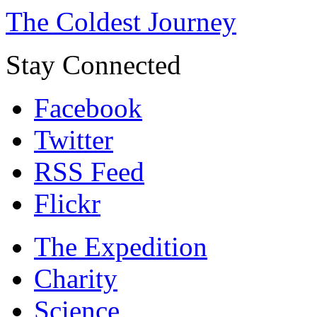
The Coldest Journey
Stay Connected
Facebook
Twitter
RSS Feed
Flickr
The Expedition
Charity
Science