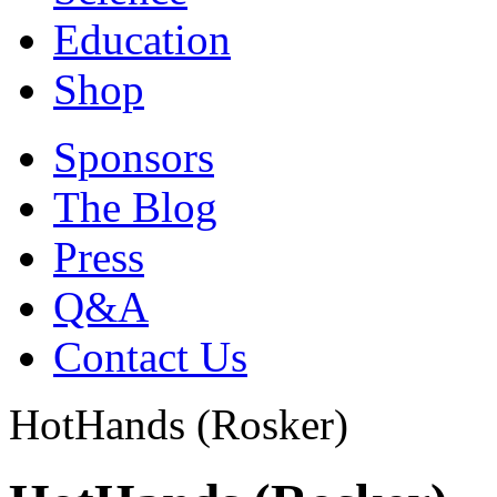
Education
Shop
Sponsors
The Blog
Press
Q&A
Contact Us
HotHands (Rosker)