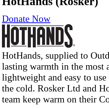
HotHands (Rosker)
Donate Now
HotHands, supplied to Outd
lasting warmth in the most a
lightweight and easy to use t
the cold. Rosker Ltd and Ho
team keep warm on their Co