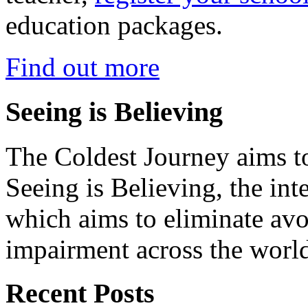
education packages.
Find out more
Seeing is Believing
The Coldest Journey aims to
Seeing is Believing, the inte
which aims to eliminate avo
impairment across the worl
Recent Posts