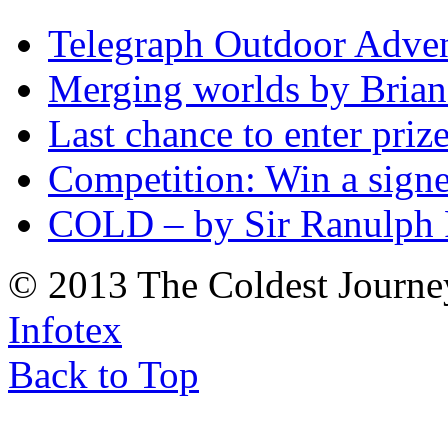
Telegraph Outdoor Adve
Merging worlds by Bri
Last chance to enter priz
Competition: Win a sign
COLD – by Sir Ranulph 
© 2013 The Coldest Journe
Infotex
Back to Top