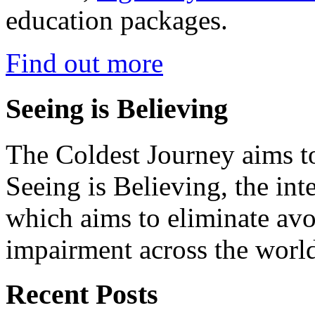
education packages.
Find out more
Seeing is Believing
The Coldest Journey aims to
Seeing is Believing, the inte
which aims to eliminate avo
impairment across the worl
Recent Posts