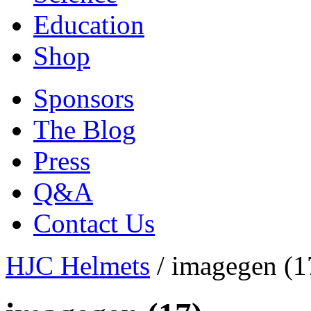
Education
Shop
Sponsors
The Blog
Press
Q&A
Contact Us
HJC Helmets
/
imagegen (1