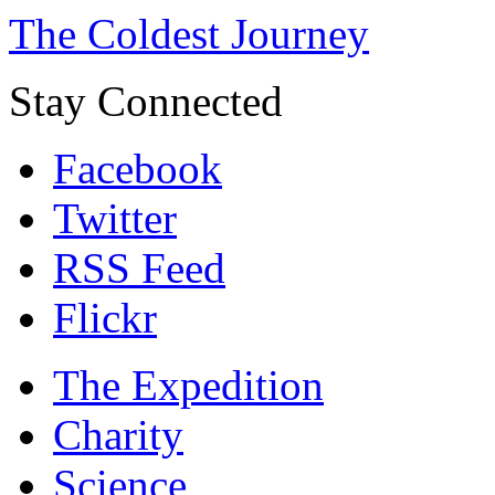
The Coldest Journey
Stay Connected
Facebook
Twitter
RSS Feed
Flickr
The Expedition
Charity
Science