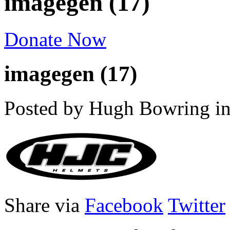
imagegen (17)
Donate Now
imagegen (17)
Posted by Hugh Bowring
i
Share via
Facebook
Twitter