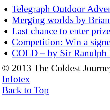
Telegraph Outdoor Adve
Merging worlds by Bri
Last chance to enter priz
Competition: Win a sign
COLD – by Sir Ranulph 
© 2013 The Coldest Journe
Infotex
Back to Top