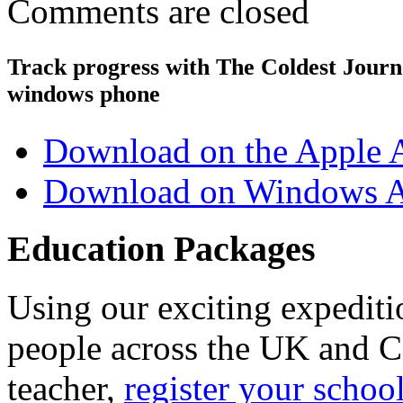
Comments are closed
Track progress with
The Coldest Jour
windows phone
Download on the Apple 
Download on Windows A
Education Packages
Using our exciting expedit
people across the UK and C
teacher,
register your schoo