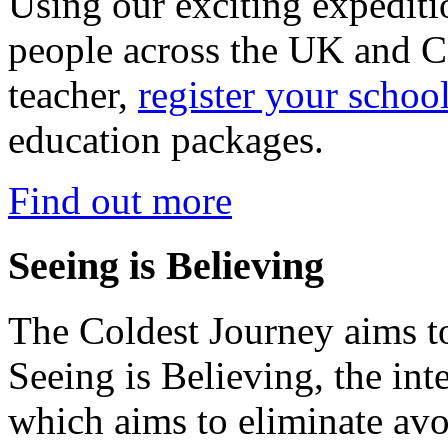
Using our exciting expedit
people across the UK and C
teacher,
register your schoo
education packages.
Find out more
Seeing is Believing
The Coldest Journey aims to
Seeing is Believing, the inte
which aims to eliminate avo