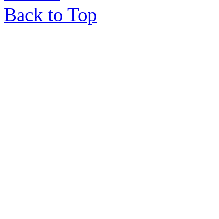
Back to Top