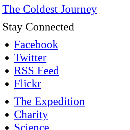
The Coldest Journey
Stay Connected
Facebook
Twitter
RSS Feed
Flickr
The Expedition
Charity
Science