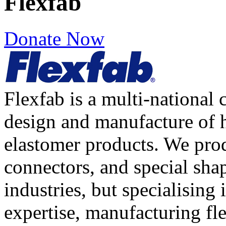
Flexfab
Donate Now
Flexfab is a multi-national
design and manufacture of h
elastomer products. We prod
connectors, and special shap
industries, but specialising
expertise, manufacturing fl