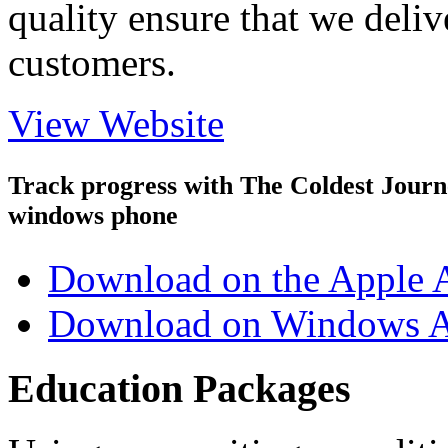
quality ensure that we deliv
customers.
View Website
Track progress with
The Coldest Jour
windows phone
Download on the Apple 
Download on Windows A
Education Packages