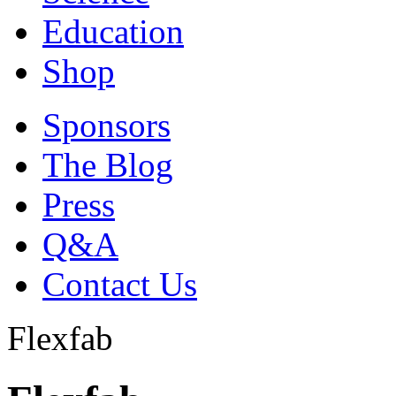
Education
Shop
Sponsors
The Blog
Press
Q&A
Contact Us
Flexfab