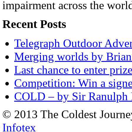
impairment across the worl
Recent Posts
Telegraph Outdoor Adve
Merging worlds by Bri
Last chance to enter priz
Competition: Win a sign
COLD – by Sir Ranulph 
© 2013 The Coldest Journe
Infotex