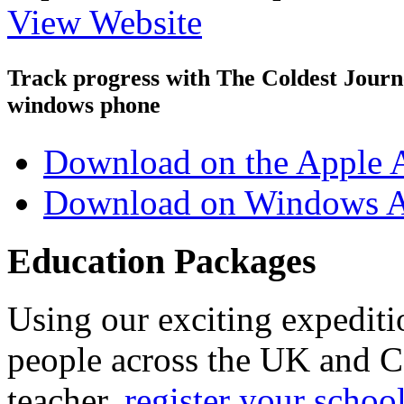
View Website
Track progress with
The Coldest Jour
windows phone
Download on the Apple 
Download on Windows A
Education Packages
Using our exciting expedit
people across the UK and C
teacher,
register your schoo