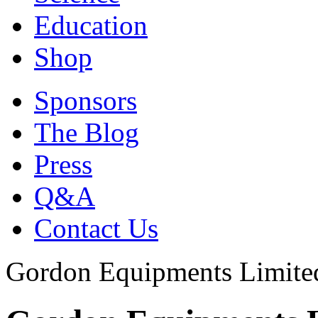
Education
Shop
Sponsors
The Blog
Press
Q&A
Contact Us
Gordon Equipments Limite