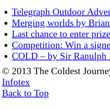
Telegraph Outdoor Adve
Merging worlds by Bri
Last chance to enter priz
Competition: Win a sign
COLD – by Sir Ranulph 
© 2013 The Coldest Journe
Infotex
Back to Top