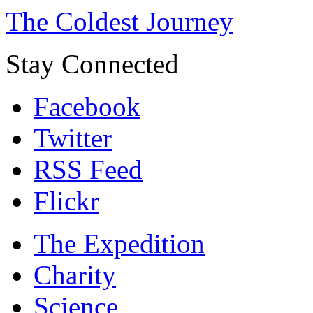
The Coldest Journey
Stay Connected
Facebook
Twitter
RSS Feed
Flickr
The Expedition
Charity
Science