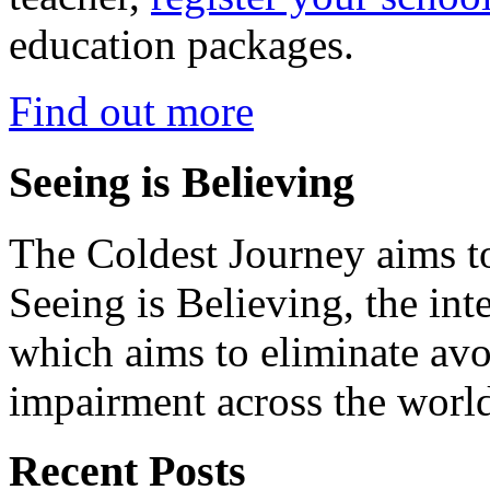
education packages.
Find out more
Seeing is Believing
The Coldest Journey aims to
Seeing is Believing, the inte
which aims to eliminate avo
impairment across the worl
Recent Posts