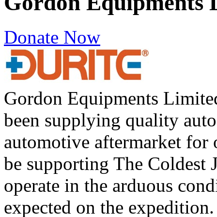
Gordon Equipments 
Donate Now
Gordon Equipments Limited
been supplying quality auto
automotive aftermarket for 
be supporting The Coldest
operate in the arduous cond
expected on the expedition.