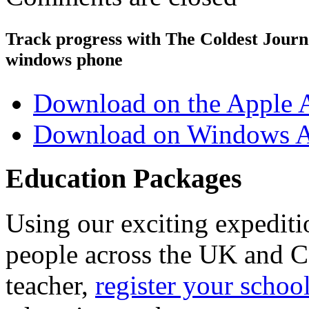
Track progress with
The Coldest Jour
windows phone
Download on the Apple 
Download on Windows A
Education Packages
Using our exciting expedit
people across the UK and C
teacher,
register your schoo