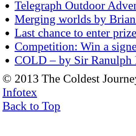
Telegraph Outdoor Adve
Merging worlds by Bri
Last chance to enter priz
Competition: Win a sign
COLD – by Sir Ranulph 
© 2013 The Coldest Journe
Infotex
Back to Top