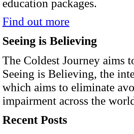
education packages.
Find out more
Seeing is Believing
The Coldest Journey aims to
Seeing is Believing, the inte
which aims to eliminate avo
impairment across the worl
Recent Posts