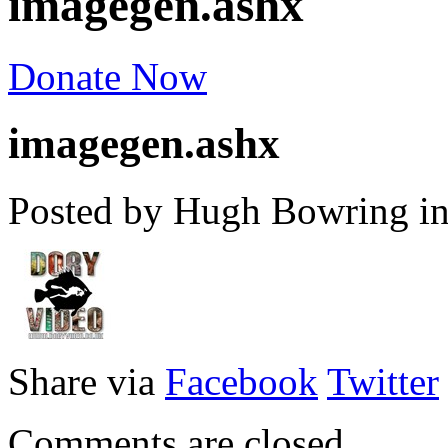
imagegen.ashx
Donate Now
imagegen.ashx
Posted by Hugh Bowring
i
Share via
Facebook
Twitter
Comments are closed