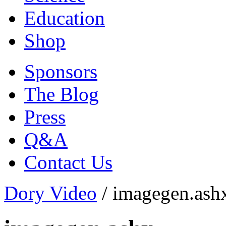
Education
Shop
Sponsors
The Blog
Press
Q&A
Contact Us
Dory Video
/
imagegen.ash