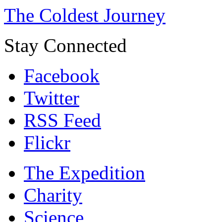
The Coldest Journey
Stay Connected
Facebook
Twitter
RSS Feed
Flickr
The Expedition
Charity
Science