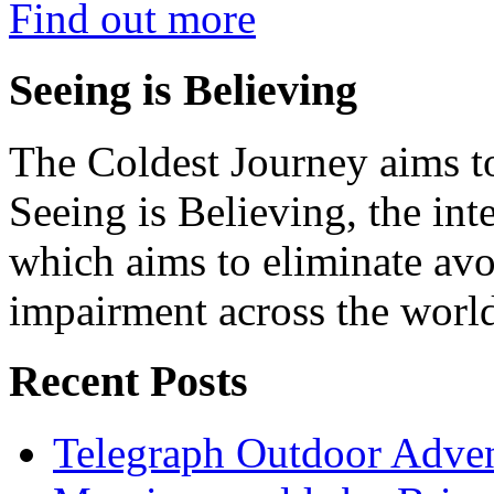
Find out more
Seeing is Believing
The Coldest Journey aims to
Seeing is Believing, the inte
which aims to eliminate avo
impairment across the worl
Recent Posts
Telegraph Outdoor Adve