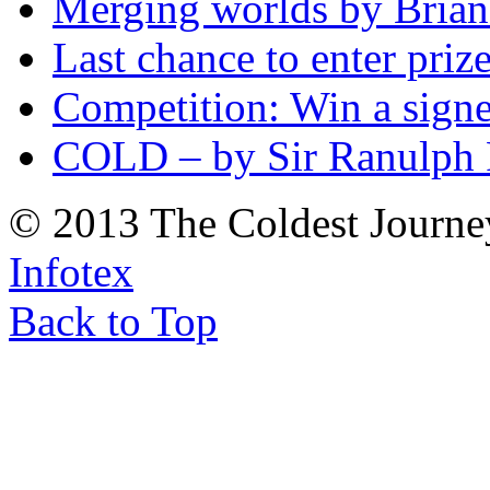
Merging worlds by Bri
Last chance to enter priz
Competition: Win a sign
COLD – by Sir Ranulph 
© 2013 The Coldest Journe
Infotex
Back to Top