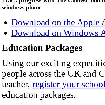
Track progress with
The Coldest Jour
windows phone
Download on the Apple 
Download on Windows A
Education Packages
Using our exciting expedit
people across the UK and C
teacher,
register your schoo
education packages.