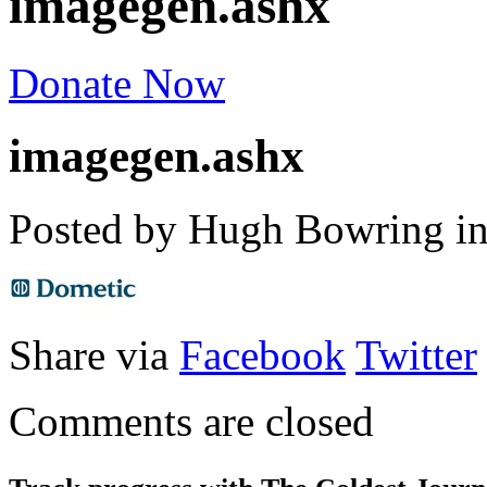
imagegen.ashx
Donate Now
imagegen.ashx
Posted by Hugh Bowring
i
Share via
Facebook
Twitter
Comments are closed