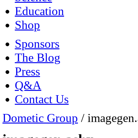
Education
Shop
Sponsors
The Blog
Press
Q&A
Contact Us
Dometic Group
/
imagegen.