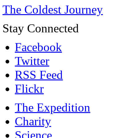
The Coldest Journey
Stay Connected
Facebook
Twitter
RSS Feed
Flickr
The Expedition
Charity
Science