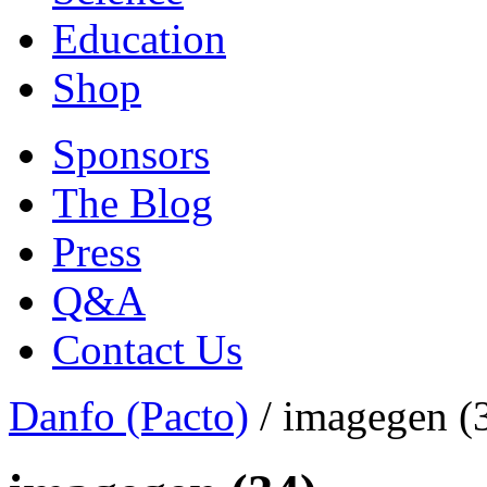
Education
Shop
Sponsors
The Blog
Press
Q&A
Contact Us
Danfo (Pacto)
/
imagegen (