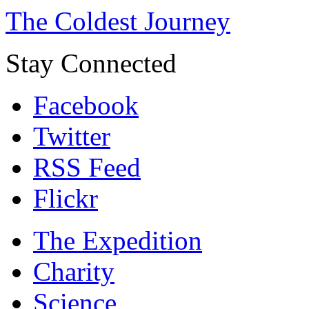
The Coldest Journey
Stay Connected
Facebook
Twitter
RSS Feed
Flickr
The Expedition
Charity
Science