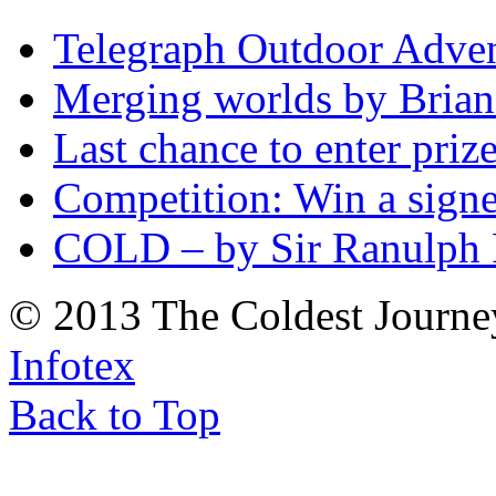
Telegraph Outdoor Adve
Merging worlds by Bri
Last chance to enter priz
Competition: Win a sign
COLD – by Sir Ranulph 
© 2013 The Coldest Journe
Infotex
Back to Top