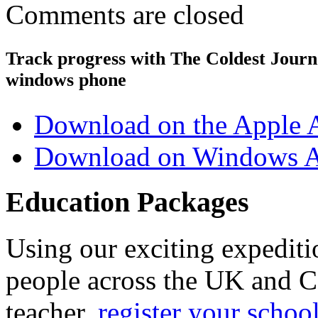
Comments are closed
Track progress with
The Coldest Jour
windows phone
Download on the Apple 
Download on Windows A
Education Packages
Using our exciting expedit
people across the UK and C
teacher,
register your schoo