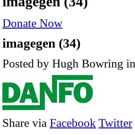
imagegen (34)
Donate Now
imagegen (34)
Posted by Hugh Bowring
i
Share via
Facebook
Twitter