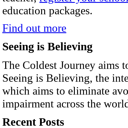
education packages.
Find out more
Seeing is Believing
The Coldest Journey aims to
Seeing is Believing, the inte
which aims to eliminate avo
impairment across the worl
Recent Posts