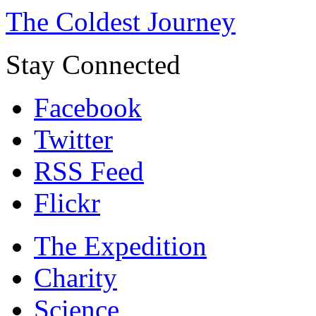
The Coldest Journey
Stay Connected
Facebook
Twitter
RSS Feed
Flickr
The Expedition
Charity
Science