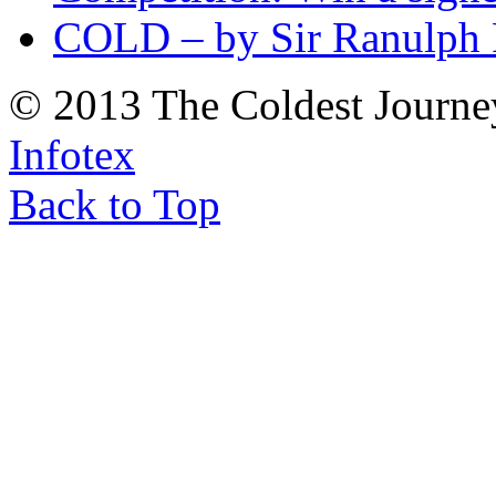
COLD – by Sir Ranulph 
© 2013 The Coldest Journe
Infotex
Back to Top