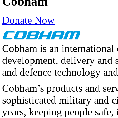
Cobham
Donate Now
Cobham is an international
development, delivery and 
and defence technology and
Cobham’s products and servi
sophisticated military and c
years, keeping people safe