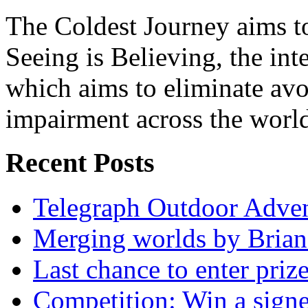
The Coldest Journey aims to
Seeing is Believing, the inte
which aims to eliminate avo
impairment across the worl
Recent Posts
Telegraph Outdoor Adve
Merging worlds by Bri
Last chance to enter priz
Competition: Win a sign