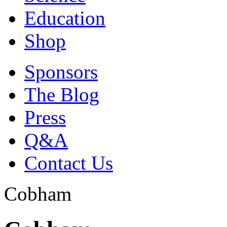
Education
Shop
Sponsors
The Blog
Press
Q&A
Contact Us
Cobham