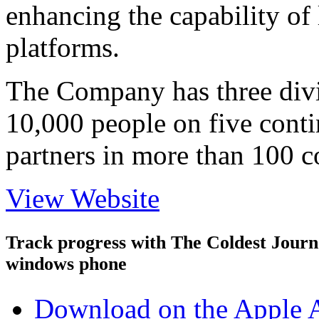
enhancing the capability of 
platforms.
The Company has three div
10,000 people on five conti
partners in more than 100 c
View Website
Track progress with
The Coldest Jour
windows phone
Download on the Apple 