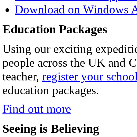
Download on Windows A
Education Packages
Using our exciting expedit
people across the UK and C
teacher,
register your schoo
education packages.
Find out more
Seeing is Believing