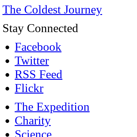
The Coldest Journey
Stay Connected
Facebook
Twitter
RSS Feed
Flickr
The Expedition
Charity
Science