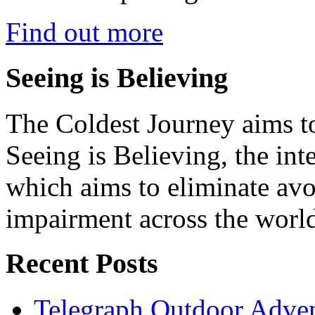
Find out more
Seeing is Believing
The Coldest Journey aims to
Seeing is Believing, the inte
which aims to eliminate avo
impairment across the worl
Recent Posts
Telegraph Outdoor Adve