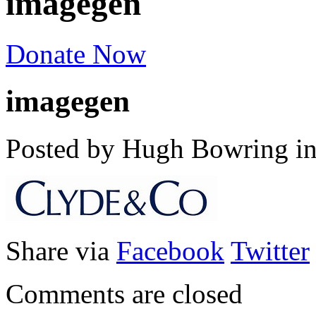
imagegen
Donate Now
imagegen
Posted by Hugh Bowring
i
Share via
Facebook
Twitter
Comments are closed