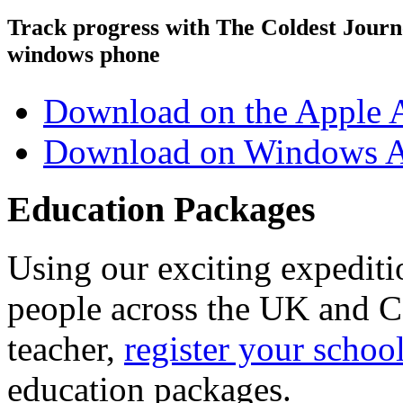
Track progress with
The Coldest Jour
windows phone
Download on the Apple 
Download on Windows A
Education Packages
Using our exciting expedit
people across the UK and C
teacher,
register your schoo
education packages.