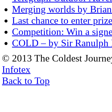
Merging worlds by Bri
Last chance to enter priz
Competition: Win a sign
COLD – by Sir Ranulph 
© 2013 The Coldest Journe
Infotex
Back to Top