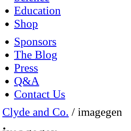
Education
Shop
Sponsors
The Blog
Press
Q&A
Contact Us
Clyde and Co.
/
imagegen