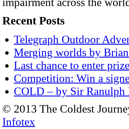
impairment across the worl
Recent Posts
Telegraph Outdoor Adve
Merging worlds by Bri
Last chance to enter priz
Competition: Win a sign
COLD – by Sir Ranulph 
© 2013 The Coldest Journe
Infotex