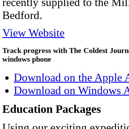
recently supplied to the Mi
Bedford.
View Website
Track progress with
The Coldest Jour
windows phone
Download on the Apple 
Download on Windows A
Education Packages
Using our exciting expedit