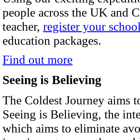
people across the UK and C
teacher,
register your schoo
education packages.
Find out more
Seeing is Believing
The Coldest Journey aims to
Seeing is Believing, the inte
which aims to eliminate avo