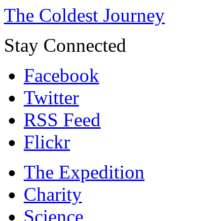
The Coldest Journey
Stay Connected
Facebook
Twitter
RSS Feed
Flickr
The Expedition
Charity
Science