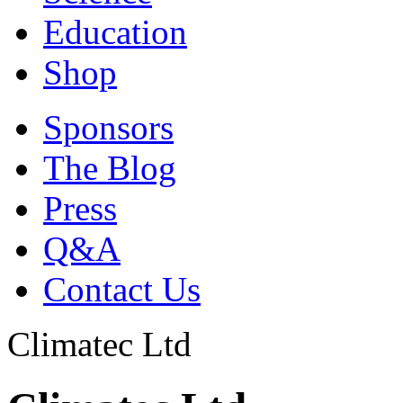
Education
Shop
Sponsors
The Blog
Press
Q&A
Contact Us
Climatec Ltd