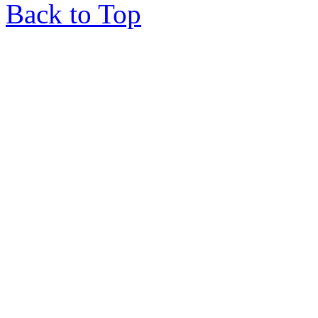
Back to Top