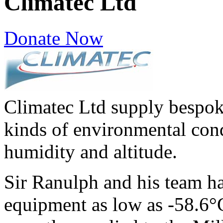
Climatec Ltd
Donate Now
Climatec Ltd supply bespoke
kinds of environmental cond
humidity and altitude.
Sir Ranulph and his team ha
equipment as low as -58.6°C