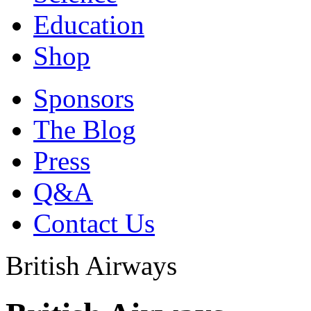
Education
Shop
Sponsors
The Blog
Press
Q&A
Contact Us
British Airways