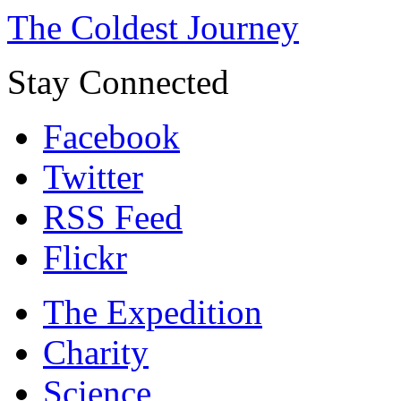
The Coldest Journey
Stay Connected
Facebook
Twitter
RSS Feed
Flickr
The Expedition
Charity
Science