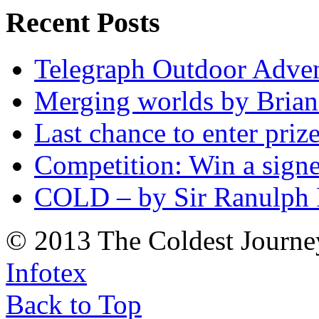
Recent Posts
Telegraph Outdoor Adve
Merging worlds by Bri
Last chance to enter priz
Competition: Win a sign
COLD – by Sir Ranulph 
© 2013 The Coldest Journe
Infotex
Back to Top