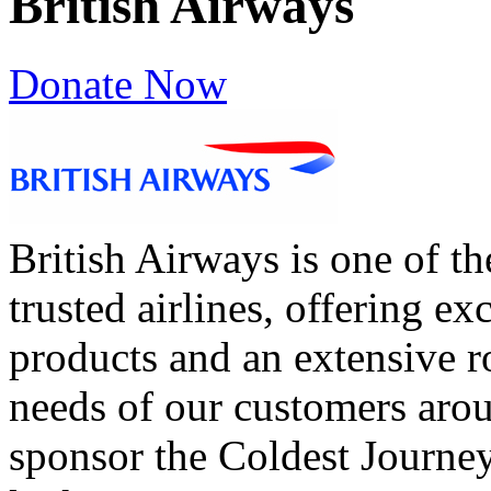
British Airways
Donate Now
British Airways is one of t
trusted airlines, offering ex
products and an extensive ro
needs of our customers aro
sponsor the Coldest Journey