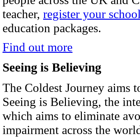
teacher,
register your schoo
education packages.
Find out more
Seeing is Believing
The Coldest Journey aims to
Seeing is Believing, the inte
which aims to eliminate avo
impairment across the worl