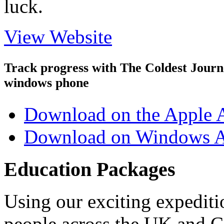
luck.
View Website
Track progress with
The Coldest Jour
windows phone
Download on the Apple 
Download on Windows A
Education Packages
Using our exciting expedit
people across the UK and C