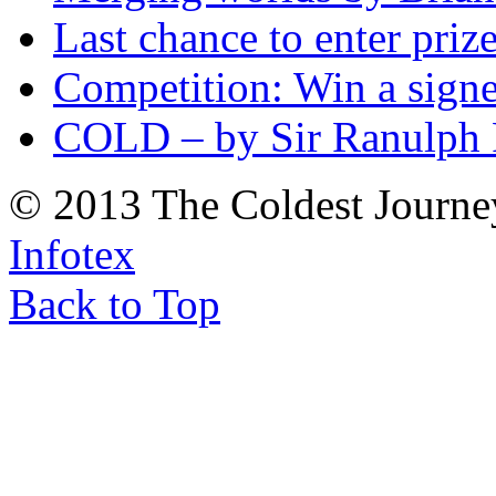
Last chance to enter priz
Competition: Win a sign
COLD – by Sir Ranulph 
© 2013 The Coldest Journe
Infotex
Back to Top