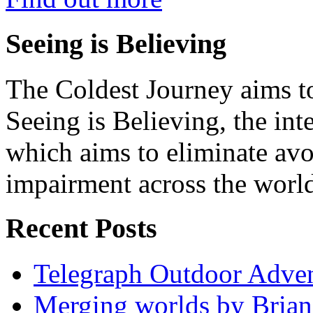
Seeing is Believing
The Coldest Journey aims to
Seeing is Believing, the inte
which aims to eliminate avo
impairment across the worl
Recent Posts
Telegraph Outdoor Adve
Merging worlds by Bri