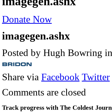
imagegen.ashx
Donate Now
imagegen.ashx
Posted by Hugh Bowring
i
Share via
Facebook
Twitter
Comments are closed
Track progress with
The Coldest Jour