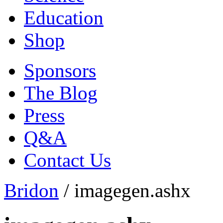
Education
Shop
Sponsors
The Blog
Press
Q&A
Contact Us
Bridon
/
imagegen.ashx