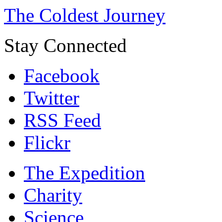
The Coldest Journey
Stay Connected
Facebook
Twitter
RSS Feed
Flickr
The Expedition
Charity
Science