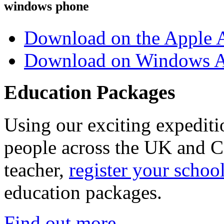
windows phone
Download on the Apple 
Download on Windows A
Education Packages
Using our exciting expedit
people across the UK and C
teacher,
register your schoo
education packages.
Find out more