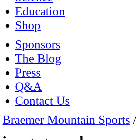
Education
Shop
Sponsors
The Blog
Press
Q&A
Contact Us
Braemer Mountain Sports
/