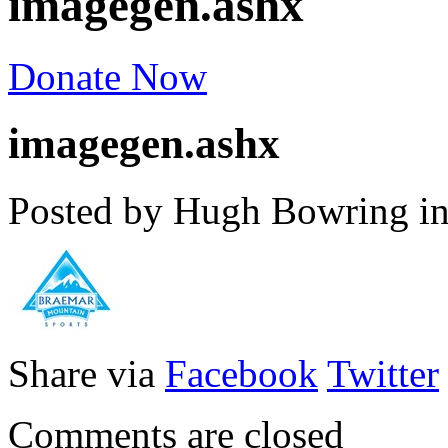
imagegen.ashx
Donate Now
imagegen.ashx
Posted by Hugh Bowring
i
Share via
Facebook
Twitter
Comments are closed