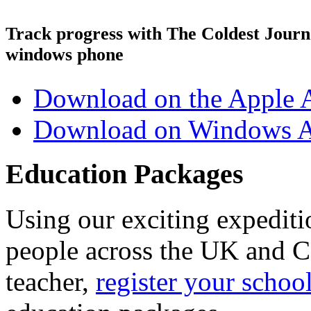
Track progress with
The Coldest Jour
windows phone
Download on the Apple 
Download on Windows A
Education Packages
Using our exciting expedit
people across the UK and C
teacher,
register your schoo