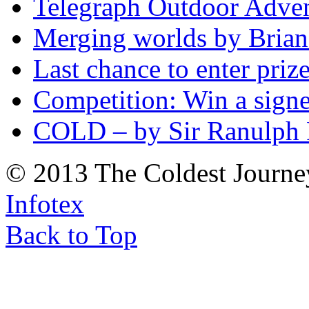
Telegraph Outdoor Adve
Merging worlds by Bri
Last chance to enter priz
Competition: Win a sign
COLD – by Sir Ranulph 
© 2013 The Coldest Journe
Infotex
Back to Top