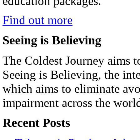
education packages.
Find out more
Seeing is Believing
The Coldest Journey aims to
Seeing is Believing, the inte
which aims to eliminate avo
impairment across the worl
Recent Posts