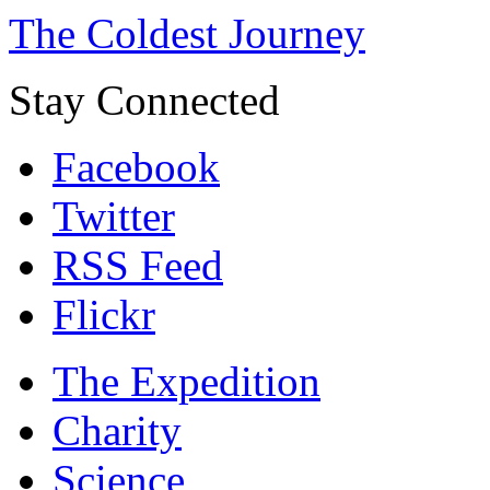
The Coldest Journey
Stay Connected
Facebook
Twitter
RSS Feed
Flickr
The Expedition
Charity
Science